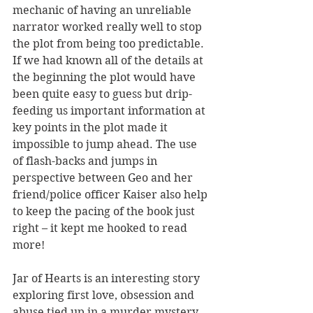
mechanic of having an unreliable 
narrator worked really well to stop 
the plot from being too predictable. 
If we had known all of the details at 
the beginning the plot would have 
been quite easy to guess but drip-
feeding us important information at 
key points in the plot made it 
impossible to jump ahead. The use 
of flash-backs and jumps in 
perspective between Geo and her 
friend/police officer Kaiser also help 
to keep the pacing of the book just 
right – it kept me hooked to read 
more!
Jar of Hearts is an interesting story 
exploring first love, obsession and 
abuse tied up in a murder mystery 