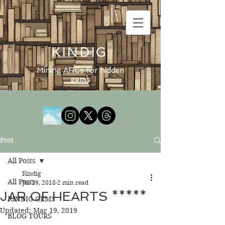
KINDIG
Mining ARCs for hidden
gems
Post
All Posts
Kindig
All Posts
Jul 29, 2018
2 min read
JAR OF HEARTS *****
KINDIG GEMS
Updated:
Mar 19, 2019
BLOG TOURS