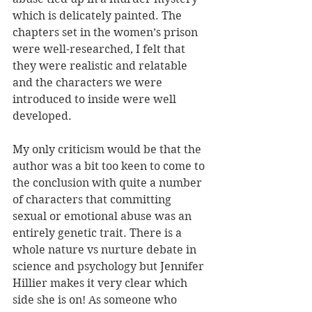
which is delicately painted. The 
chapters set in the women’s prison 
were well-researched, I felt that 
they were realistic and relatable 
and the characters we were 
introduced to inside were well 
developed.
My only criticism would be that the 
author was a bit too keen to come to 
the conclusion with quite a number 
of characters that committing 
sexual or emotional abuse was an 
entirely genetic trait. There is a 
whole nature vs nurture debate in 
science and psychology but Jennifer 
Hillier makes it very clear which 
side she is on! As someone who 