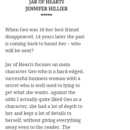
JAR OF HEARTS
JENNIFER HILLIER
*****
When Geo was 16 her best friend 
disappeared, 14 years later the past 
is coming back to haunt her – who 
will be next?
Jar of Hearts focuses on main 
character Geo who is a hard-edged, 
successful business woman with a 
secret who is well used to lying to 
get what she wants. Against the 
odds I actually quite liked Geo as a 
character, she had a lot of depth to 
her and kept a lot of details to 
herself, without giving everything 
away even to the reader. The 