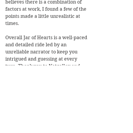
believes there is a combination of 
factors at work, I found a few of the 
points made a little unrealistic at 
times.
Overall Jar of Hearts is a well-paced 
and detailed ride led by an 
unreliable narrator to keep you 
intrigued and guessing at every 
turn. Thank you to Netgalley and 
Atlantic Books for giving me an ARC 
in exchange for an honest review.
#JarofHearts
#JenniferHillier
#thriller
#BookBlog
#BookReview
#amreading
5 star reads