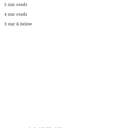
5 star reads
4 star reads
3 star & below