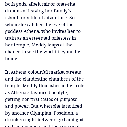
both gods, albeit minor ones-she 
dreams of leaving her family's 
island for a life of adventure. So 
when she catches the eye of the 
goddess Athena, who invites her to 
train as an esteemed priestess in 
her temple, Meddy leaps at the 
chance to see the world beyond her 
home.
In Athens' colourful market streets 
and the clandestine chambers of the 
temple, Meddy flourishes in her role 
as Athena's favoured acolyte, 
getting her first tastes of purpose 
and power. But when she is noticed 
by another Olympian, Poseidon, a 
drunken night between girl and god 
ends in violence, and the course of 