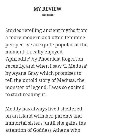
MY REVIEW
*****
Stories retelling ancient myths from 
a more modern and often feminine 
perspective are quite popular at the 
moment. I really enjoyed 
‘Aphrodite’ by Phoenicia Rogerson 
recently, and when I saw ‘I, Medusa’ 
by Ayana Gray which promises to 
tell the untold story of Medusa, the 
monster of legend, I was so excited 
to start reading it!
Meddy has always lived sheltered 
on an island with her parents and 
immortal sisters, until she gains the 
attention of Goddess Athena who 