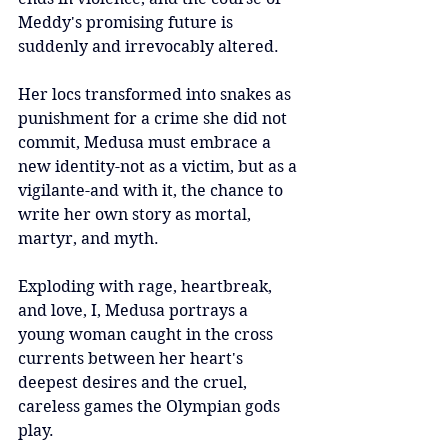
Meddy's promising future is 
suddenly and irrevocably altered.
Her locs transformed into snakes as 
punishment for a crime she did not 
commit, Medusa must embrace a 
new identity-not as a victim, but as a 
vigilante-and with it, the chance to 
write her own story as mortal, 
martyr, and myth.
Exploding with rage, heartbreak, 
and love, I, Medusa portrays a 
young woman caught in the cross 
currents between her heart's 
deepest desires and the cruel, 
careless games the Olympian gods 
play.