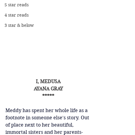
5 star reads
4 star reads
3 star & below
I, MEDUSA
AYANA GRAY
*****
Meddy has spent her whole life as a 
footnote in someone else's story. Out 
of place next to her beautiful, 
immortal sisters and her parents-