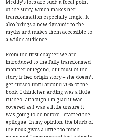
Meddy’s locs are such a focal point 
of the story, which makes her 
transformation especially tragic. It 
also brings a new dynamic to the 
myths and makes them accessible to 
a wider audience. 
From the first chapter we are 
introduced to the fully transformed 
monster of legend, but most of the 
story is her origin story – she doesn’t 
get cursed until around 70% of the 
book. I think her ending was a little 
rushed, although I’m glad it was 
covered as I was a little unsure it 
was going to be before I started the 
epilogue! In my opinion, the blurb of 
the book gives a little too much 
away and I recommend just going in 