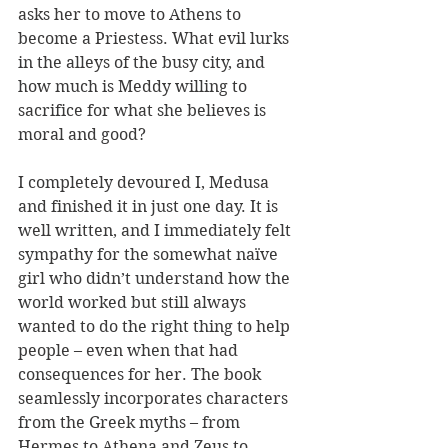
asks her to move to Athens to 
become a Priestess. What evil lurks 
in the alleys of the busy city, and 
how much is Meddy willing to 
sacrifice for what she believes is 
moral and good?
I completely devoured I, Medusa 
and finished it in just one day. It is 
well written, and I immediately felt 
sympathy for the somewhat naïve 
girl who didn’t understand how the 
world worked but still always 
wanted to do the right thing to help 
people – even when that had 
consequences for her. The book 
seamlessly incorporates characters 
from the Greek myths – from 
Hermes to Athena and Zeus to 