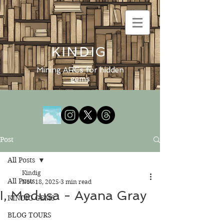
KINDIG
Mining ARCs for hidden
gems
Post
All Posts
Kindig
All Posts
Nov 18, 2025
3 min read
I, Medusa - Ayana Gray
KINDIG GEMS
BLOG TOURS