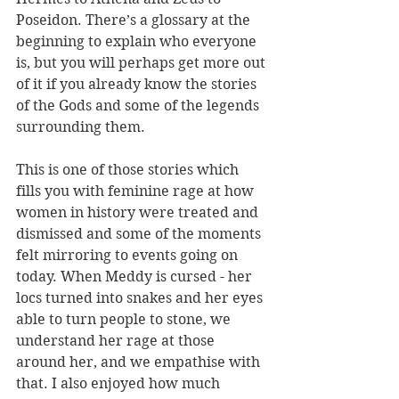
Poseidon. There’s a glossary at the 
beginning to explain who everyone 
is, but you will perhaps get more out 
of it if you already know the stories 
of the Gods and some of the legends 
surrounding them. 
This is one of those stories which 
fills you with feminine rage at how 
women in history were treated and 
dismissed and some of the moments 
felt mirroring to events going on 
today. When Meddy is cursed - her 
locs turned into snakes and her eyes 
able to turn people to stone, we 
understand her rage at those 
around her, and we empathise with 
that. I also enjoyed how much 