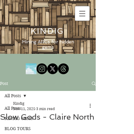
KINDIG
Mining ARCs for hidden
gems
Post
All Posts
Kindig
All Posts
Nov 11, 2025
3 min read
Slow Gods - Claire North
KINDIG GEMS
BLOG TOURS