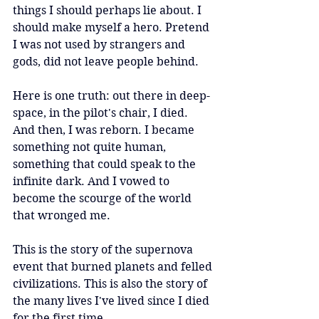
things I should perhaps lie about. I 
should make myself a hero. Pretend 
I was not used by strangers and 
gods, did not leave people behind.
Here is one truth: out there in deep-
space, in the pilot's chair, I died. 
And then, I was reborn. I became 
something not quite human, 
something that could speak to the 
infinite dark. And I vowed to 
become the scourge of the world 
that wronged me.
This is the story of the supernova 
event that burned planets and felled 
civilizations. This is also the story of 
the many lives I've lived since I died 
for the first time.