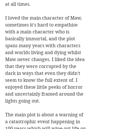
at all times.
I loved the main character of Maw, 
sometimes it’s hard to empathise 
with a main character who is 
basically immortal, and the plot 
spans many years with characters 
and worlds living and dying whilst 
Maw never changes. I liked the idea 
that they were corrupted by the 
dark in ways that even they didn’t 
seem to know the full extent of. I 
enjoyed these little peeks of horror 
and uncertainly framed around the 
lights going out.
The main plot is about a warning of 
a catastrophic event happening in 
100 years which will wipe out life on 