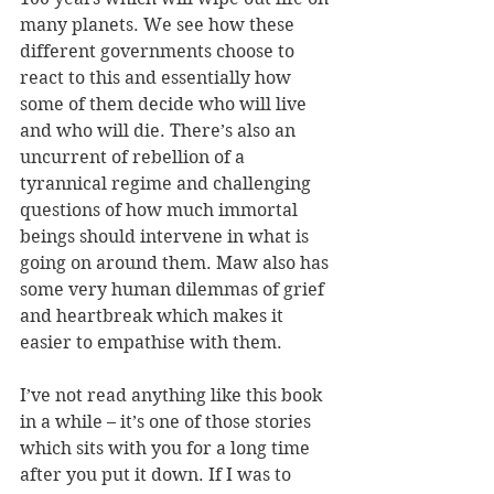
many planets. We see how these 
different governments choose to 
react to this and essentially how 
some of them decide who will live 
and who will die. There’s also an 
uncurrent of rebellion of a 
tyrannical regime and challenging 
questions of how much immortal 
beings should intervene in what is 
going on around them. Maw also has 
some very human dilemmas of grief 
and heartbreak which makes it 
easier to empathise with them. 
I’ve not read anything like this book 
in a while – it’s one of those stories 
which sits with you for a long time 
after you put it down. If I was to 