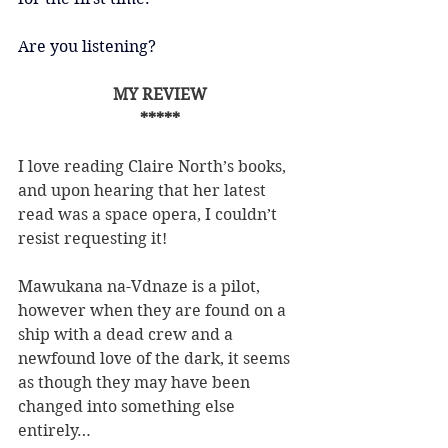
Are you listening?
MY REVIEW
*****
I love reading Claire North’s books, 
and upon hearing that her latest 
read was a space opera, I couldn’t 
resist requesting it!
Mawukana na-Vdnaze is a pilot, 
however when they are found on a 
ship with a dead crew and a 
newfound love of the dark, it seems 
as though they may have been 
changed into something else 
entirely…