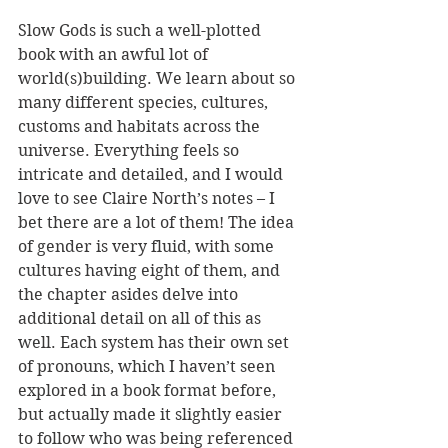
Slow Gods is such a well-plotted 
book with an awful lot of 
world(s)building. We learn about so 
many different species, cultures, 
customs and habitats across the 
universe. Everything feels so 
intricate and detailed, and I would 
love to see Claire North’s notes – I 
bet there are a lot of them! The idea 
of gender is very fluid, with some 
cultures having eight of them, and 
the chapter asides delve into 
additional detail on all of this as 
well. Each system has their own set 
of pronouns, which I haven’t seen 
explored in a book format before, 
but actually made it slightly easier 
to follow who was being referenced 