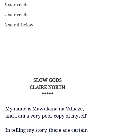
5 star reads
4 star reads
3 star & below
SLOW GODS
CLAIRE NORTH
*****
My name is Mawukana na-Vdnaze, 
and I am a very poor copy of myself.
In telling my story, there are certain 