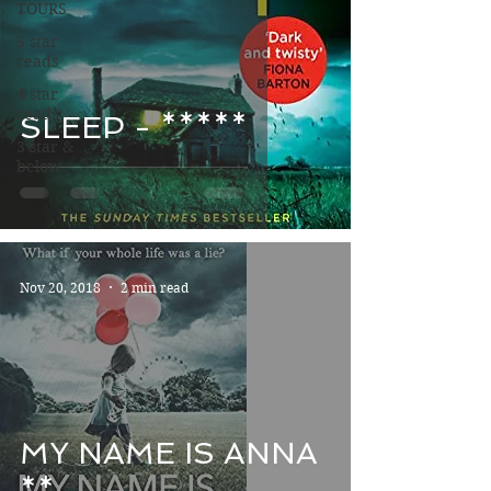
TOURS
5 star
reads
4 star
reads
SLEEP - *****
3 star &
below
Nov 20, 2018
2 min read
MY NAME IS ANNA