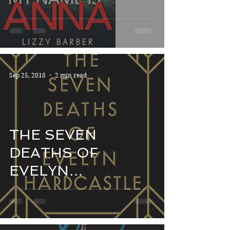
**
Sep 25, 2018
2 min read
THE SEVEN
DEATHS OF
EVELYN
HARDCASTLE
*****