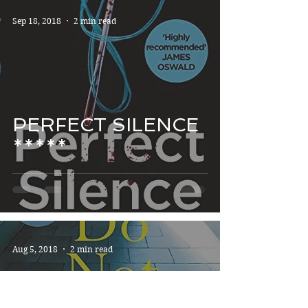
Sep 18, 2018
2 min read
PERFECT SILENCE
*****
Aug 5, 2018
2 min read