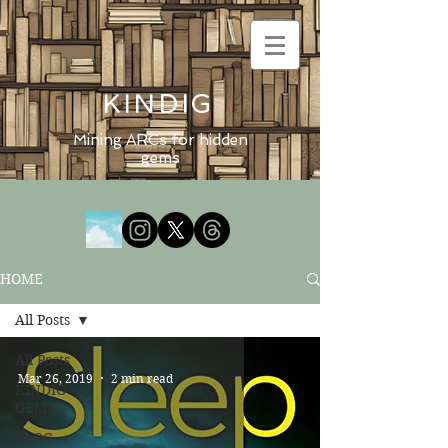
KINDIG
Mining ARCs for hidden
gems
HOME
All Posts
All Posts
Mar 26, 2019
2 min read
KINDIG
GEMS
BLOG