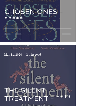
CHOSEN ONES -
*****
Mar 31, 2020
2 min read
THE SILENT
TREATMENT - ****