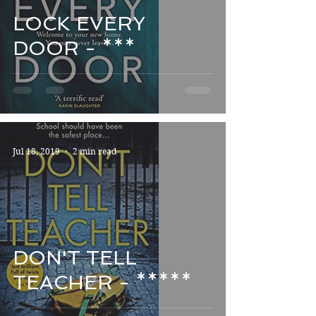
LOCK EVERY
DOOR - ***
Jul 18, 2019
2 min read
DON'T TELL
TEACHER - *****