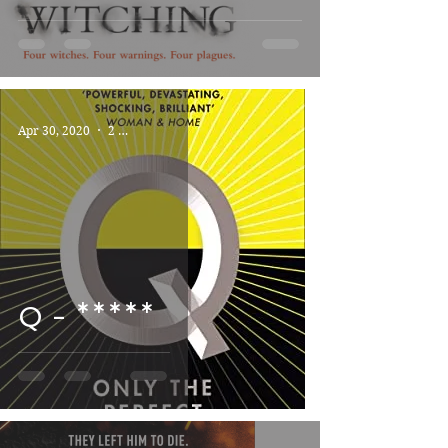
Apr 30, 2020
2 min read
Q - *****