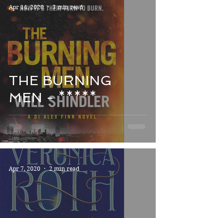
Apr 14, 2020
3 min read
THE BURNING
MEN - *****
Apr 7, 2020
2 min read