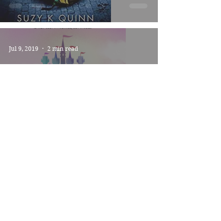
Jul 9, 2019
2 min read
THE KINGDOM -
*****
Jun 27, 2019
2 min read