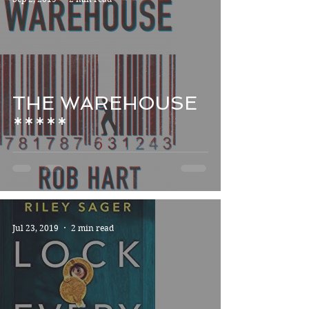
THE WAREHOUSE
*****
Jul 23, 2019
2 min read