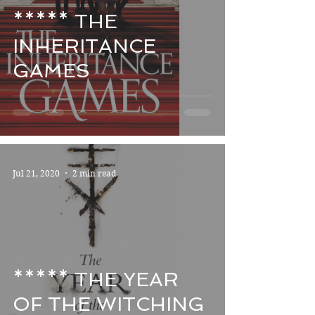
***** THE
INHERITANCE
GAMES
Jul 21, 2020
2 min read
***** THE YEAR
OF THE WITCHING