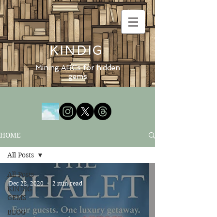
KINDIG
Mining ARCs for hidden
gems
HOME
All Posts
All Posts
Dec 22, 2020
2 min read
KINDIG
GEMS
BLOG