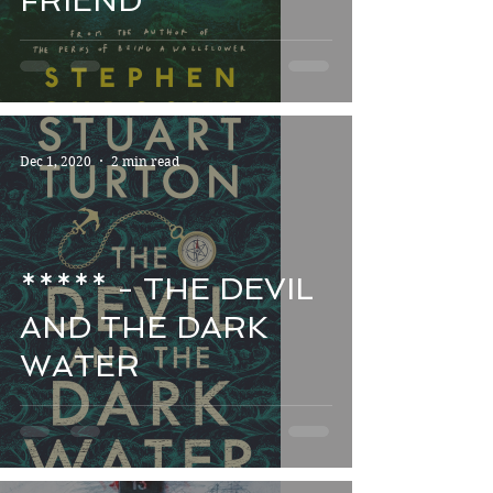
FRIEND
Dec 1, 2020
2 min read
***** - THE DEVIL
AND THE DARK
WATER