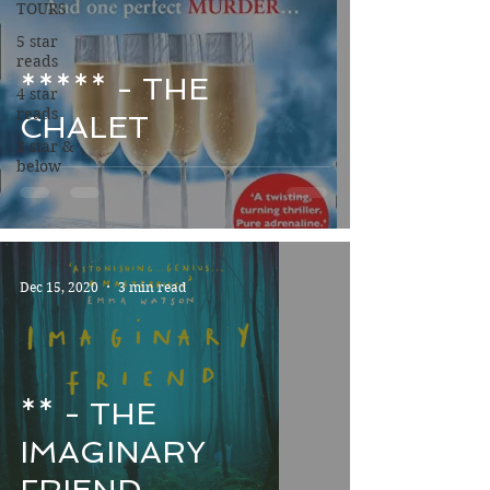
TOURS
5 star
reads
***** - THE
4 star
reads
CHALET
3 star &
below
Dec 15, 2020
3 min read
** - THE
IMAGINARY