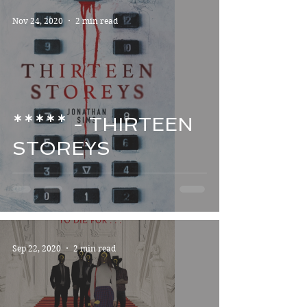
Nov 24, 2020
2 min read
***** - THIRTEEN
STOREYS
Sep 22, 2020
2 min read