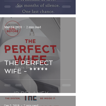
Mar 24, 2020
2 min read
THE PERFECT
WIFE - *****
Sep 2, 2019
2 min read