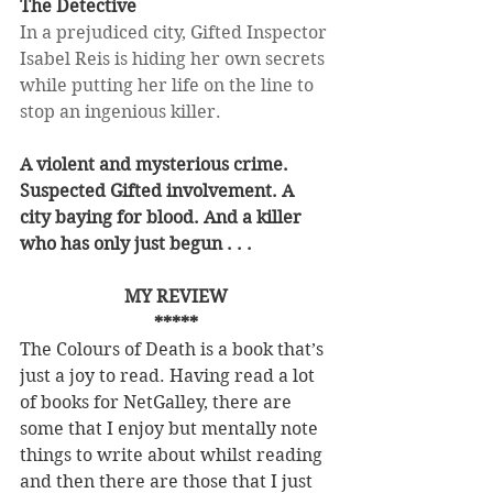
The Detective
In a prejudiced city, Gifted Inspector 
Isabel Reis is hiding her own secrets 
while putting her life on the line to 
stop an ingenious killer.
A violent and mysterious crime. 
Suspected Gifted involvement. A 
city baying for blood. And a killer 
who has only just begun . . .
MY REVIEW
*****
The Colours of Death is a book that’s 
just a joy to read. Having read a lot 
of books for NetGalley, there are 
some that I enjoy but mentally note 
things to write about whilst reading 
and then there are those that I just 