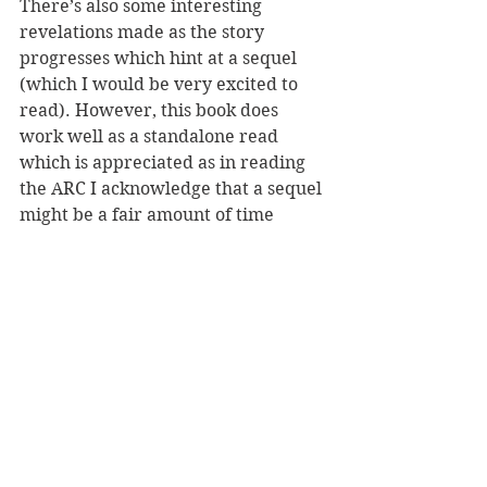
There’s also some interesting 
revelations made as the story 
progresses which hint at a sequel 
(which I would be very excited to 
read). However, this book does 
work well as a standalone read 
which is appreciated as in reading 
the ARC I acknowledge that a sequel 
might be a fair amount of time 
coming!
Overall, The Colours of Death is an 
intriguing thriller with a sci-fi edge 
and I hope there’s a sequel coming 
soon – for now though, read this 
book! Thank you to NetGalley & 
Hodder and Stoughton for the 
chance to read the ARC in exchange 
for an honest review.