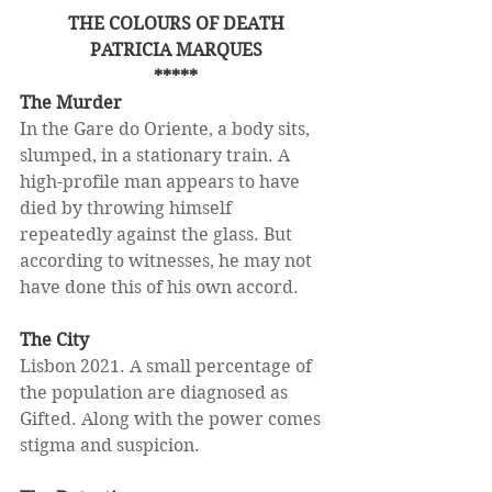
THE COLOURS OF DEATH
PATRICIA MARQUES
*****
The Murder
In the Gare do Oriente, a body sits, 
slumped, in a stationary train. A 
high-profile man appears to have 
died by throwing himself 
repeatedly against the glass. But 
according to witnesses, he may not 
have done this of his own accord.
The City
Lisbon 2021. A small percentage of 
the population are diagnosed as 
Gifted. Along with the power comes 
stigma and suspicion.