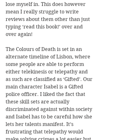
lose myself in. This does however 
mean I really struggle to write 
reviews about them other than just 
typing ‘read this book!’ over and 
over again!
The Colours of Death is set in an 
alternate timeline of Lisbon, where 
some people are able to perform 
either telekinesis or telepathy and 
as such are classified as ‘Gifted’. Our 
main character Isabel is a Gifted 
police officer. I liked the fact that 
these skill sets are actually 
discriminated against within society 
and Isabel has to be careful how she 
lets her talents manifest. It’s 
frustrating that telepathy would 
make solving crimes a lot easier but 