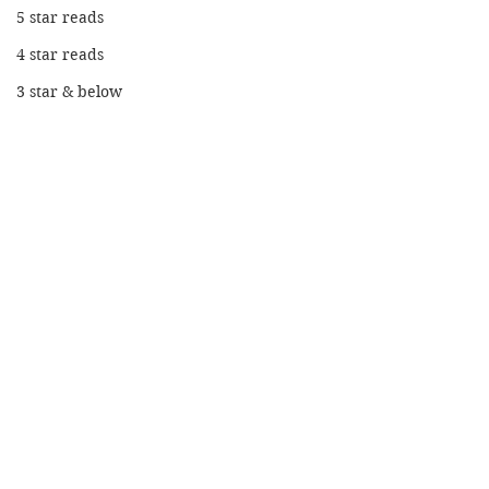
5 star reads
4 star reads
3 star & below