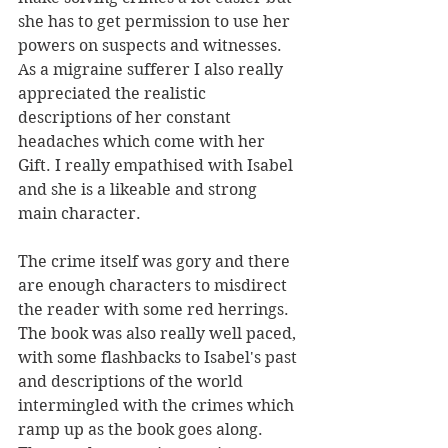
she has to get permission to use her 
powers on suspects and witnesses. 
As a migraine sufferer I also really 
appreciated the realistic 
descriptions of her constant 
headaches which come with her 
Gift. I really empathised with Isabel 
and she is a likeable and strong 
main character.
The crime itself was gory and there 
are enough characters to misdirect 
the reader with some red herrings. 
The book was also really well paced, 
with some flashbacks to Isabel's past 
and descriptions of the world 
intermingled with the crimes which 
ramp up as the book goes along. 