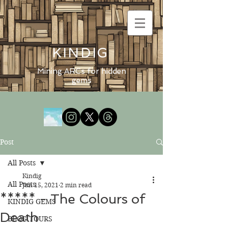
KINDIG
Mining ARCs for hidden
gems
Post
All Posts
Kindig
All Posts
Jun 15, 2021
2 min read
***** - The Colours of
KINDIG GEMS
Death
BLOG TOURS