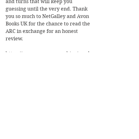
and turns that will keep you 
guessing until the very end. Thank 
you so much to NetGalley and Avon 
Books UK for the chance to read the 
ARC in exchange for an honest 
review.
https://www.amazon.co.uk/gp/produ
ct/B07566QWH4/
#TheFear
#CLTaylor
#psychologicalthriller
#BookBlog
#amreading
#BookReview
5 star reads