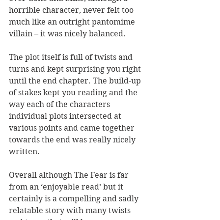
horrible character, never felt too 
much like an outright pantomime 
villain – it was nicely balanced.
The plot itself is full of twists and 
turns and kept surprising you right 
until the end chapter. The build-up 
of stakes kept you reading and the 
way each of the characters 
individual plots intersected at 
various points and came together 
towards the end was really nicely 
written.
Overall although The Fear is far 
from an ‘enjoyable read’ but it 
certainly is a compelling and sadly 
relatable story with many twists 