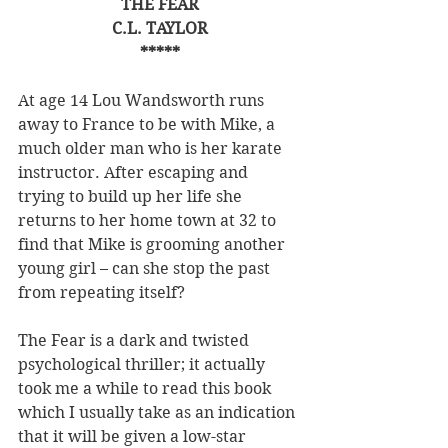
THE FEAR
C.L. TAYLOR
*****
At age 14 Lou Wandsworth runs 
away to France to be with Mike, a 
much older man who is her karate 
instructor. After escaping and 
trying to build up her life she 
returns to her home town at 32 to 
find that Mike is grooming another 
young girl – can she stop the past 
from repeating itself?
The Fear is a dark and twisted 
psychological thriller; it actually 
took me a while to read this book 
which I usually take as an indication 
that it will be given a low-star 