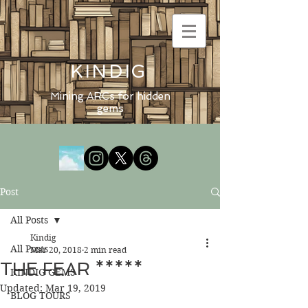
KINDIG
Mining ARCs for hidden
gems
Post
All Posts
Kindig
All Posts
Mar 20, 2018
2 min read
THE FEAR *****
KINDIG GEMS
Updated:
Mar 19, 2019
BLOG TOURS