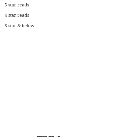
5 star reads
4 star reads
3 star & below