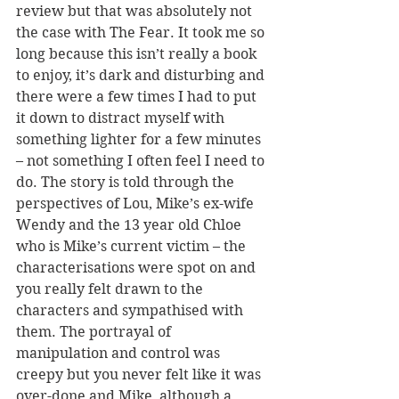
review but that was absolutely not 
the case with The Fear. It took me so 
long because this isn’t really a book 
to enjoy, it’s dark and disturbing and 
there were a few times I had to put 
it down to distract myself with 
something lighter for a few minutes 
– not something I often feel I need to 
do. The story is told through the 
perspectives of Lou, Mike’s ex-wife 
Wendy and the 13 year old Chloe 
who is Mike’s current victim – the 
characterisations were spot on and 
you really felt drawn to the 
characters and sympathised with 
them. The portrayal of 
manipulation and control was 
creepy but you never felt like it was 
over-done and Mike, although a 