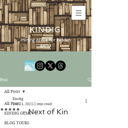
KINDIG
Mining ARCs for hidden
gems
Post
All Posts
Kindig
All Posts
Dec 21, 2021
2 min read
***** - Next of Kin
KINDIG GEMS
BLOG TOURS