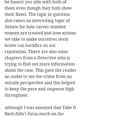
be honest you side with both of 
them even though they both show 
their flaws. The topic in question 
also raises an interesting topic of 
debate for how career-minded 
women are treated and how actions 
we take to make ourselves seem 
brave can backfire on our 
reputation. There are also some 
chapters from a Detective who is 
trying to find out more information 
about the case. This gave the reader 
an outlet to see the crime from an 
outside perspective and this helped 
to keep the pace and suspense high 
throughout.
Although I was annoyed that Take It 
Back didn’t focus much on the 