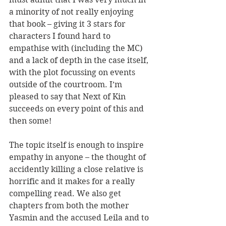
a minority of not really enjoying 
that book – giving it 3 stars for 
characters I found hard to 
empathise with (including the MC) 
and a lack of depth in the case itself, 
with the plot focussing on events 
outside of the courtroom. I’m 
pleased to say that Next of Kin 
succeeds on every point of this and 
then some!
The topic itself is enough to inspire 
empathy in anyone – the thought of 
accidently killing a close relative is 
horrific and it makes for a really 
compelling read. We also get 
chapters from both the mother 
Yasmin and the accused Leila and to 