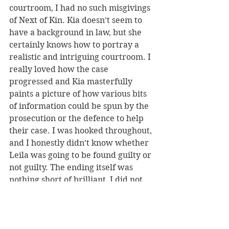
courtroom, I had no such misgivings 
of Next of Kin. Kia doesn’t seem to 
have a background in law, but she 
certainly knows how to portray a 
realistic and intriguing courtroom. I 
really loved how the case 
progressed and Kia masterfully 
paints a picture of how various bits 
of information could be spun by the 
prosecution or the defence to help 
their case. I was hooked throughout, 
and I honestly didn’t know whether 
Leila was going to be found guilty or 
not guilty. The ending itself was 
nothing short of brilliant, I did not 
see the twist coming and the final 
few chapters are heart-wrenching. 
It really is a book which delivers on 
all elements.