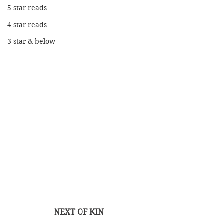
5 star reads
4 star reads
3 star & below
NEXT OF KIN