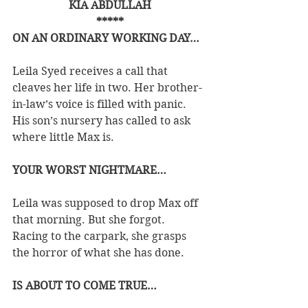
KIA ABDULLAH
*****
ON AN ORDINARY WORKING DAY…
Leila Syed receives a call that 
cleaves her life in two. Her brother-
in-law’s voice is filled with panic. 
His son’s nursery has called to ask 
where little Max is.
YOUR WORST NIGHTMARE…
Leila was supposed to drop Max off 
that morning. But she forgot.
Racing to the carpark, she grasps 
the horror of what she has done.
IS ABOUT TO COME TRUE…