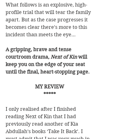
What follows is an explosive, high-
profile trial that will tear the family 
apart. But as the case progresses it 
becomes clear there’s more to this 
incident than meets the eye…
A gripping, brave and tense 
courtroom drama, 
Next of Kin
 will 
keep you on the edge of your seat 
until the final, heart-stopping page.
MY REVIEW
*****
I only realised after I finished 
reading Next of Kin that I had 
previously read another of Kia 
Abdullah’s books ‘Take It Back’. I 
must admit that I was very much in 