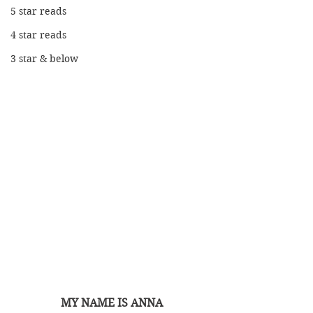
5 star reads
4 star reads
3 star & below
MY NAME IS ANNA