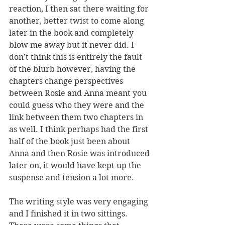
reaction, I then sat there waiting for 
another, better twist to come along 
later in the book and completely 
blow me away but it never did. I 
don’t think this is entirely the fault 
of the blurb however, having the 
chapters change perspectives 
between Rosie and Anna meant you 
could guess who they were and the 
link between them two chapters in 
as well. I think perhaps had the first 
half of the book just been about 
Anna and then Rosie was introduced 
later on, it would have kept up the 
suspense and tension a lot more.
The writing style was very engaging 
and I finished it in two sittings. 