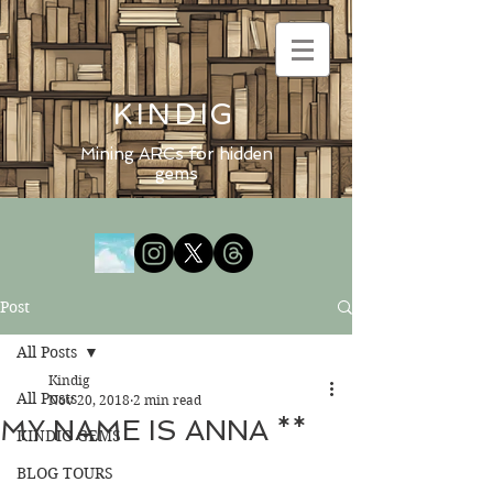
KINDIG
Mining ARCs for hidden
gems
Post
All Posts
Kindig
All Posts
Nov 20, 2018
2 min read
MY NAME IS ANNA **
KINDIG GEMS
BLOG TOURS