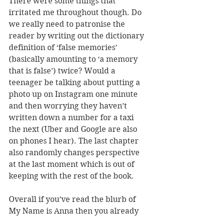
There were some things that 
irritated me throughout though. Do 
we really need to patronise the 
reader by writing out the dictionary 
definition of ‘false memories’ 
(basically amounting to ‘a memory 
that is false’) twice? Would a 
teenager be talking about putting a 
photo up on Instagram one minute 
and then worrying they haven’t 
written down a number for a taxi 
the next (Uber and Google are also 
on phones I hear). The last chapter 
also randomly changes perspective 
at the last moment which is out of 
keeping with the rest of the book.
Overall if you’ve read the blurb of 
My Name is Anna then you already 