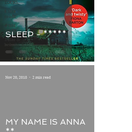
TOURS
5 star
reads
4 star
reads
SLEEP - *****
3 star &
below
Nov 20, 2018
2 min read
MY NAME IS ANNA