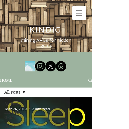
KINDIG
Mining ARCs for hidden
gems
HOME
All Posts
All Posts
Mar 26, 2019
2 min read
KINDIG
GEMS
BLOG