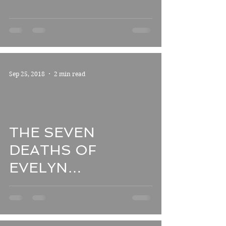
**
Sep 25, 2018
2 min read
THE SEVEN
DEATHS OF
EVELYN
HARDCASTLE
*****