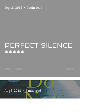
Sep 18, 2018
2 min read
PERFECT SILENCE
*****
Aug 5, 2018
2 min read