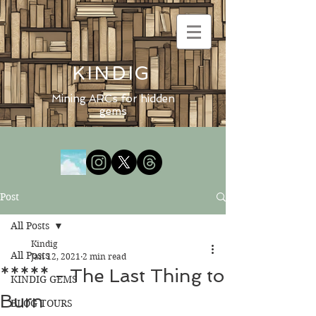
KINDIG
Mining ARCs for hidden
gems
Post
All Posts
Kindig
All Posts
Jan 12, 2021
2 min read
***** - The Last Thing to
KINDIG GEMS
Burn
BLOG TOURS