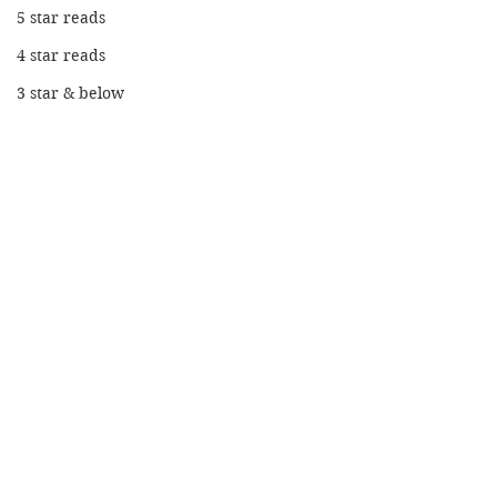
5 star reads
4 star reads
3 star & below