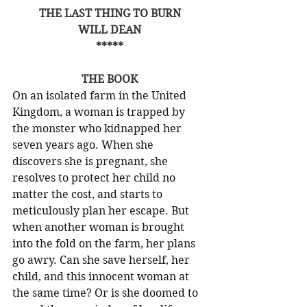
THE LAST THING TO BURN
WILL DEAN
*****
THE BOOK
On an isolated farm in the United 
Kingdom, a woman is trapped by 
the monster who kidnapped her 
seven years ago. When she 
discovers she is pregnant, she 
resolves to protect her child no 
matter the cost, and starts to 
meticulously plan her escape. But 
when another woman is brought 
into the fold on the farm, her plans 
go awry. Can she save herself, her 
child, and this innocent woman at 
the same time? Or is she doomed to 