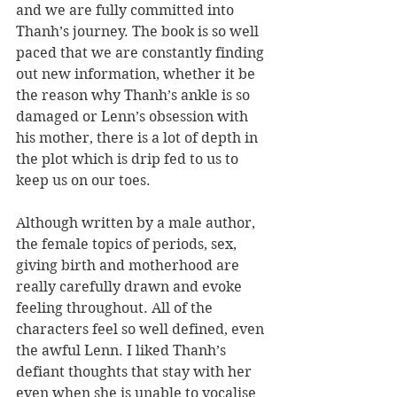
and we are fully committed into 
Thanh’s journey. The book is so well 
paced that we are constantly finding 
out new information, whether it be 
the reason why Thanh’s ankle is so 
damaged or Lenn’s obsession with 
his mother, there is a lot of depth in 
the plot which is drip fed to us to 
keep us on our toes.
Although written by a male author, 
the female topics of periods, sex, 
giving birth and motherhood are 
really carefully drawn and evoke 
feeling throughout. All of the 
characters feel so well defined, even 
the awful Lenn. I liked Thanh’s 
defiant thoughts that stay with her 
even when she is unable to vocalise 