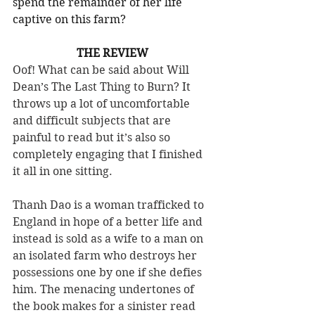
spend the remainder of her life 
captive on this farm?
THE REVIEW
Oof! What can be said about Will 
Dean’s The Last Thing to Burn? It 
throws up a lot of uncomfortable 
and difficult subjects that are 
painful to read but it’s also so 
completely engaging that I finished 
it all in one sitting.
Thanh Dao is a woman trafficked to 
England in hope of a better life and 
instead is sold as a wife to a man on 
an isolated farm who destroys her 
possessions one by one if she defies 
him. The menacing undertones of 
the book makes for a sinister read 