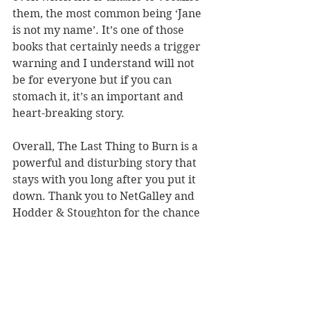
them, the most common being ‘Jane 
is not my name’. It’s one of those 
books that certainly needs a trigger 
warning and I understand will not 
be for everyone but if you can 
stomach it, it’s an important and 
heart-breaking story.
Overall, The Last Thing to Burn is a 
powerful and disturbing story that 
stays with you long after you put it 
down. Thank you to NetGalley and 
Hodder & Stoughton for the chance 
to read the ARC in exchange for an 
honest review.
LINK TO BUY