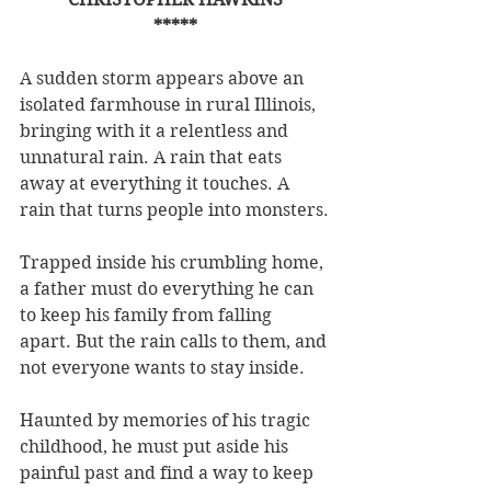
*****
A sudden storm appears above an 
isolated farmhouse in rural Illinois, 
bringing with it a relentless and 
unnatural rain. A rain that eats 
away at everything it touches. A 
rain that turns people into monsters.
Trapped inside his crumbling home, 
a father must do everything he can 
to keep his family from falling 
apart. But the rain calls to them, and 
not everyone wants to stay inside.
Haunted by memories of his tragic 
childhood, he must put aside his 
painful past and find a way to keep 