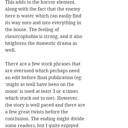
This adds to the horror element, 
along with the fact that the enemy 
here is water which can easily find 
its way onto and into everything in 
the house. The feeling of 
claustrophobia is strong, and it also 
heightens the domestic drama as 
well.
There are a few stock phrases that 
are overused which perhaps need 
an edit before final publication (eg: 
‘might as well have been on the 
moon’ is used at least 3 or 4 times 
which stuck out to me). However, 
the story is well paced and there are 
a few great twists before the 
conclusion. The ending might divide 
some readers, but I quite enjoyed 