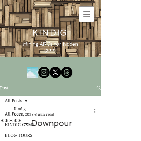
KINDIG
Mining ARCs for hidden
gems
Post
All Posts
Kindig
All Posts
Oct 3, 2023
3 min read
***** - Downpour
KINDIG GEMS
BLOG TOURS