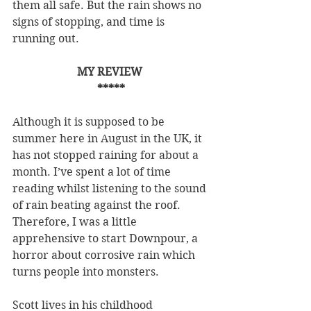
them all safe. But the rain shows no 
signs of stopping, and time is 
running out.
MY REVIEW 
*****
Although it is supposed to be 
summer here in August in the UK, it 
has not stopped raining for about a 
month. I’ve spent a lot of time 
reading whilst listening to the sound 
of rain beating against the roof. 
Therefore, I was a little 
apprehensive to start Downpour, a 
horror about corrosive rain which 
turns people into monsters.
Scott lives in his childhood 