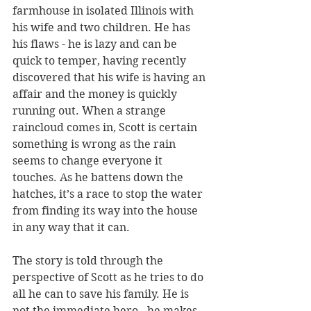
farmhouse in isolated Illinois with 
his wife and two children. He has 
his flaws - he is lazy and can be 
quick to temper, having recently 
discovered that his wife is having an 
affair and the money is quickly 
running out. When a strange 
raincloud comes in, Scott is certain 
something is wrong as the rain 
seems to change everyone it 
touches. As he battens down the 
hatches, it’s a race to stop the water 
from finding its way into the house 
in any way that it can.
The story is told through the 
perspective of Scott as he tries to do 
all he can to save his family. He is 
not the immediate hero - he makes 