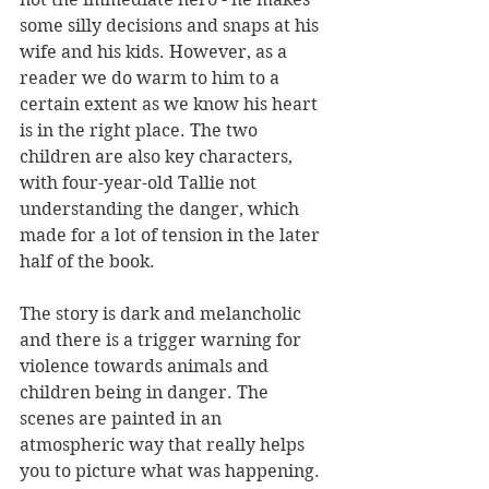
some silly decisions and snaps at his 
wife and his kids. However, as a 
reader we do warm to him to a 
certain extent as we know his heart 
is in the right place. The two 
children are also key characters, 
with four-year-old Tallie not 
understanding the danger, which 
made for a lot of tension in the later 
half of the book.
The story is dark and melancholic 
and there is a trigger warning for 
violence towards animals and 
children being in danger. The 
scenes are painted in an 
atmospheric way that really helps 
you to picture what was happening. 