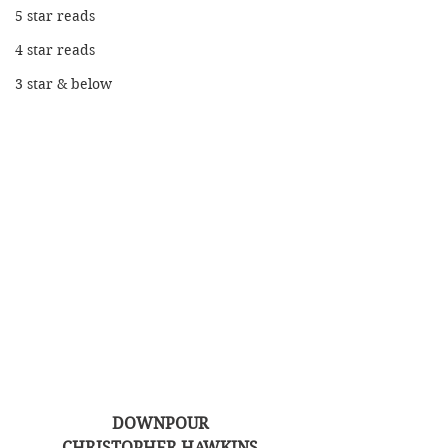
5 star reads
4 star reads
3 star & below
DOWNPOUR
CHRISTOPHER HAWKINS