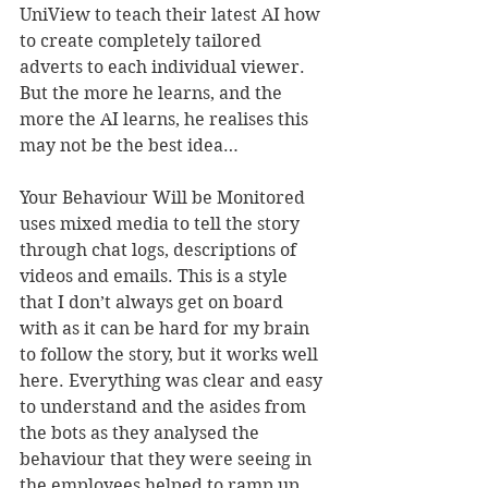
UniView to teach their latest AI how 
to create completely tailored 
adverts to each individual viewer. 
But the more he learns, and the 
more the AI learns, he realises this 
may not be the best idea…
Your Behaviour Will be Monitored 
uses mixed media to tell the story 
through chat logs, descriptions of 
videos and emails. This is a style 
that I don’t always get on board 
with as it can be hard for my brain 
to follow the story, but it works well 
here. Everything was clear and easy 
to understand and the asides from 
the bots as they analysed the 
behaviour that they were seeing in 
the employees helped to ramp up 