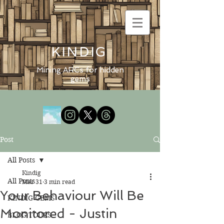
KINDIG
Mining ARCs for hidden
gems
Post
All Posts
Kindig
All Posts
Mar 31
3 min read
Your Behaviour Will Be
KINDIG GEMS
Monitored - Justin
BLOG TOURS