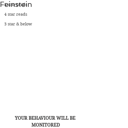
Feinstein
5 star reads
4 star reads
3 star & below
YOUR BEHAVIOUR WILL BE 
MONITORED