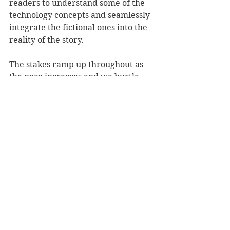
readers to understand some of the 
technology concepts and seamlessly 
integrate the fictional ones into the 
reality of the story.
The stakes ramp up throughout as 
the pace increases and we hurtle 
towards a dramatic finale. It was 
hard to know where this plot was 
going to go, but I really enjoyed the 
choices made by the author and 
thought the conclusion was great – I 
will think about it long after turning 
the final page.
Overall, Your Behaviour Will be 
Monitored is mixed media 
storytelling at its best, on a relevant 
and important topic. Thank you to 