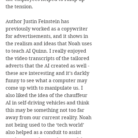
the tension.
Author Justin Feinstein has 
previously worked as a copywriter 
for advertisements, and it shows in 
the realism and ideas that Noah uses 
to teach AI Quinn. I really enjoyed 
the video transcripts of the tailored 
adverts that the AI created as well - 
these are interesting and it’s darkly 
funny to see what a computer may 
come up with to manipulate us. I 
also liked the idea of the chauffeur 
AI in self-driving vehicles and think 
this may be something not too far 
away from our current reality. Noah 
not being used to the ‘tech world’ 
also helped as a conduit to assist 