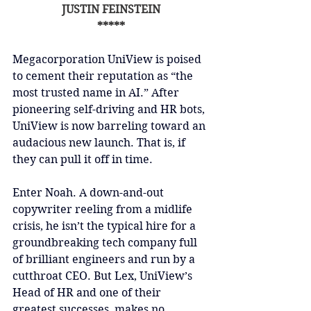
JUSTIN FEINSTEIN
*****
Megacorporation UniView is poised 
to cement their reputation as “the 
most trusted name in AI.” After 
pioneering self-driving and HR bots, 
UniView is now barreling toward an 
audacious new launch. That is, if 
they can pull it off in time.
Enter Noah. A down-and-out 
copywriter reeling from a midlife 
crisis, he isn’t the typical hire for a 
groundbreaking tech company full 
of brilliant engineers and run by a 
cutthroat CEO. But Lex, UniView’s 
Head of HR and one of their 
greatest successes, makes no 