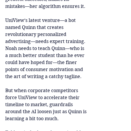
mistakes—her algorithm ensures it.
UniView’s latest venture—a bot 
named Quinn that creates 
revolutionary personalized 
advertising—needs expert training. 
Noah needs to teach Quinn—who is 
a much better student than he ever 
could have hoped for—the finer 
points of consumer motivation and 
the art of writing a catchy tagline.
But when corporate competitors 
force UniView to accelerate their 
timeline to market, guardrails 
around the AI loosen just as Quinn is 
learning a bit too much.