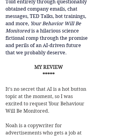
Told entirely through questionably 
obtained company emails, chat 
messages, TED Talks, bot trainings, 
and more, 
Your Behavior Will Be 
Monitored
 is a hilarious science 
fictional romp through the promise 
and perils of an AI-driven future 
that we probably deserve.
MY REVIEW
*****
It’s no secret that AI is a hot button 
topic at the moment, so I was 
excited to request Your Behaviour 
Will Be Monitored.
Noah is a copywriter for 
advertisements who gets a job at 