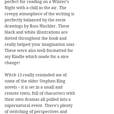
perfect for reading on a Winter’s 
Night with a chill in the air. The 
creepy atmosphere of the writing is 
perfectly balanced by the eerie 
drawings by Ross Nischler. These 
black and white illustrations are 
dotted throughout the book and 
really helped your imagination soar. 
These were also well-formatted for 
my Kindle which made for a nice 
change!
Witch 13 really reminded me of 
some of the older Stephen King 
novels – it is set in a small and 
remote town, full of characters with 
their own dramas all pulled into a 
supernatural event. There’s plenty 
of switching of perspectives and 