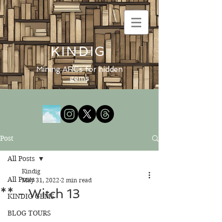
KINDIG
Mining ARCs for hidden
gems
Post
All Posts
Kindig
All Posts
May 31, 2022
2 min read
** - Witch 13
KINDIG GEMS
BLOG TOURS