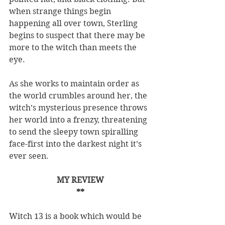
when strange things begin 
happening all over town, Sterling 
begins to suspect that there may be 
more to the witch than meets the 
eye.
As she works to maintain order as 
the world crumbles around her, the 
witch’s mysterious presence throws 
her world into a frenzy, threatening 
to send the sleepy town spiralling 
face-first into the darkest night it’s 
ever seen.
MY REVIEW
**
Witch 13 is a book which would be 