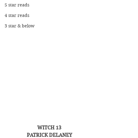
5 star reads
4 star reads
3 star & below
WITCH 13
PATRICK DELANEY