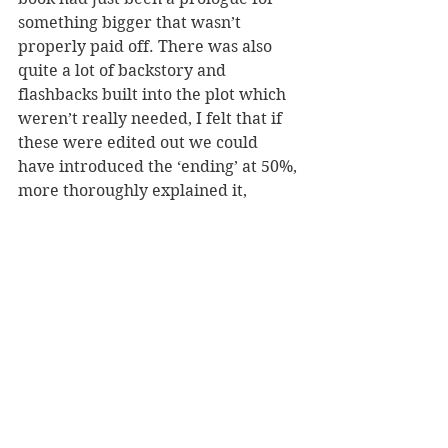
something bigger that wasn’t 
properly paid off. There was also 
quite a lot of backstory and 
flashbacks built into the plot which 
weren’t really needed, I felt that if 
these were edited out we could 
have introduced the ‘ending’ at 50%, 
more thoroughly explained it, 
worked on the plot-holes and 
wrapped it up properly instead.
Overall Witch 13 starts well but 
really falls apart in its conclusion as 
it tries to jumps to a whole different 
plot without reason. Thank you to 
NetGalley & Oblivion Publishing for 
the chance to read the ARC in 
exchange for an honest review.