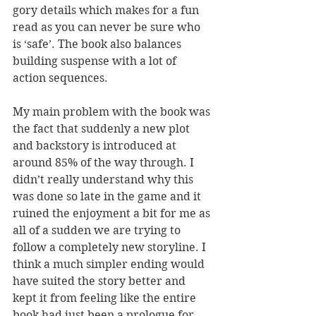
gory details which makes for a fun 
read as you can never be sure who 
is ‘safe’. The book also balances 
building suspense with a lot of 
action sequences.
My main problem with the book was 
the fact that suddenly a new plot 
and backstory is introduced at 
around 85% of the way through. I 
didn’t really understand why this 
was done so late in the game and it 
ruined the enjoyment a bit for me as 
all of a sudden we are trying to 
follow a completely new storyline. I 
think a much simpler ending would 
have suited the story better and 
kept it from feeling like the entire 
book had just been a prologue for 