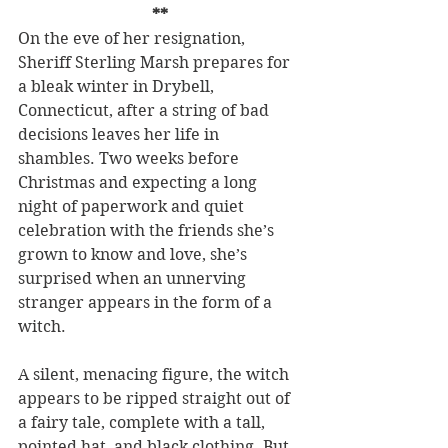
**
On the eve of her resignation, 
Sheriff Sterling Marsh prepares for 
a bleak winter in Drybell, 
Connecticut, after a string of bad 
decisions leaves her life in 
shambles. Two weeks before 
Christmas and expecting a long 
night of paperwork and quiet 
celebration with the friends she’s 
grown to know and love, she’s 
surprised when an unnerving 
stranger appears in the form of a 
witch.
A silent, menacing figure, the witch 
appears to be ripped straight out of 
a fairy tale, complete with a tall, 
pointed hat, and black clothing. But 