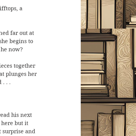
fftops, a 
ed far out at 
she begins to 
s he now?
ieces together 
t plunges her 
 . .
ead his next 
here but it 
t surprise and 