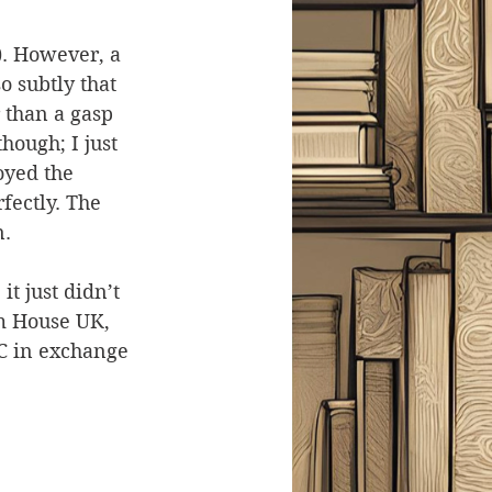
). However, a 
o subtly that 
 than a gasp 
hough; I just 
joyed the 
fectly. The 
n.
t just didn’t 
m House UK, 
C in exchange 