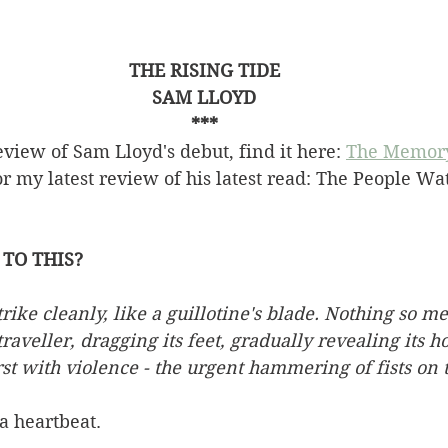
THE RISING TIDE
SAM LLOYD
***
view of Sam Lloyd's debut, find it here: 
The Memor
r my latest review of his latest read: The People Wa
TO THIS?
ike cleanly, like a guillotine's blade. Nothing so mer
raveller, dragging its feet, gradually revealing its ho
rst with violence - the urgent hammering of fists on 
a heartbeat.