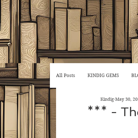
All Posts
KINDIG GEMS
BL
Kindig
May 30, 2
*** - Th