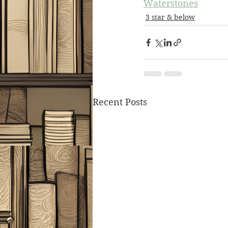
Waterstones
3 star & below
Recent Posts