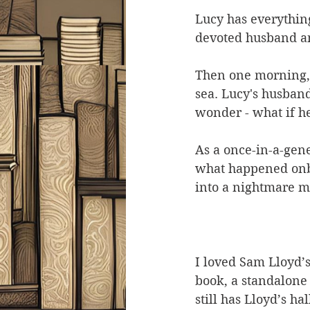
Lucy has everything
devoted husband an
Then one morning, t
sea. Lucy's husband
wonder - what if h
As a once-in-a-gene
what happened onbo
into a nightmare m
I loved Sam Lloyd’
book, a standalone 
still has Lloyd’s ha