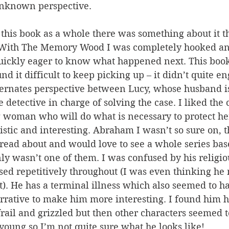
unknown perspective.
this book as a whole there was something about it th
. With The Memory Wood I was completely hooked a
uickly eager to know what happened next. This book
nd it difficult to keep picking up – it didn’t quite e
ternates perspective between Lucy, whose husband i
detective in charge of solving the case. I liked the 
g woman who will do what is necessary to protect he
istic and interesting. Abraham I wasn’t so sure on, 
 read about and would love to see a whole series ba
ly wasn’t one of them. I was confused by his religio
ed repetitively throughout (I was even thinking he 
t). He has a terminal illness which also seemed to ha
rative to make him more interesting. I found him ha
frail and grizzled but then other characters seemed t
young so I’m not quite sure what he looks like!