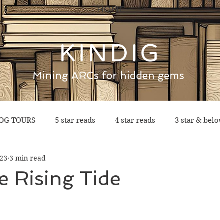
HOME
KINDIG
Mining ARCs for hidden gems
OG TOURS
5 star reads
4 star reads
3 star & bel
023
3 min read
e Rising Tide