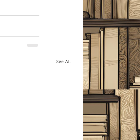
See All