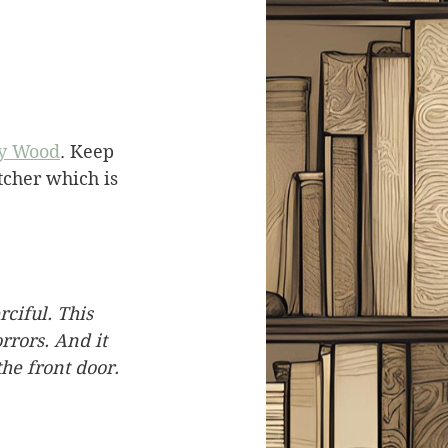
y Wood
. Keep 
tcher which is 
ciful. This 
rrors. And it 
the front door.