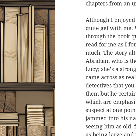
chapters from an 
Although I enjoyed 
quite gel with me
through the book q
read for me as I fou
much. The story al
Abraham who is the 
Lucy; she’s a stron
came across as real
detectives that you
them but he certain
which are emphasis
suspect at one poin
jammed into his nar
seeing him as old, 
as being large and 