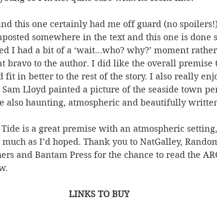
 and this one certainly had me off guard (no spoilers!
nposted somewhere in the text and this one is done s
ed I had a bit of a ‘wait…who? why?’ moment rather
t bravo to the author. I did like the overall premise t
fit in better to the rest of the story. I also really en
 Sam Lloyd painted a picture of the seaside town per
re also haunting, atmospheric and beautifully writte
Tide is a great premise with an atmospheric setting, i
 much as I’d hoped. Thank you to NatGalley, Rando
ers and Bantam Press for the chance to read the AR
w.
LINKS TO BUY