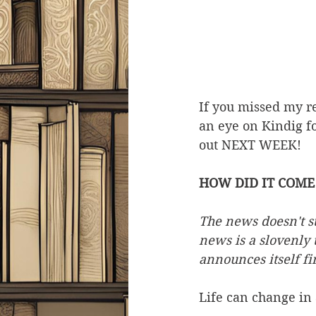
If you missed my re
an eye on Kindig fo
out NEXT WEEK!
HOW DID IT COME 
The news doesn't str
news is a slovenly t
announces itself fi
Life can change in 