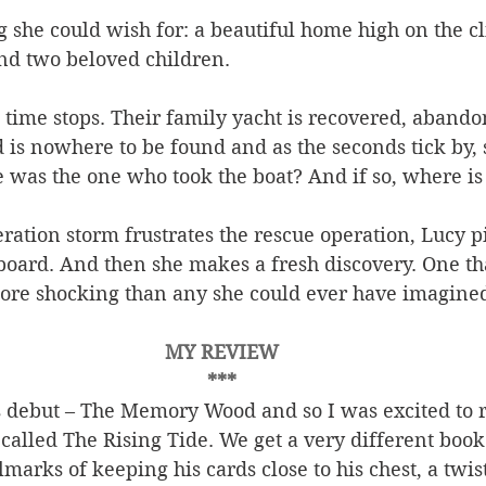
 she could wish for: a beautiful home high on the cli
d two beloved children.
ime stops. Their family yacht is recovered, abandon
 is nowhere to be found and as the seconds tick by, 
e was the one who took the boat? And if so, where i
ration storm frustrates the rescue operation, Lucy p
ard. And then she makes a fresh discovery. One tha
ore shocking than any she could ever have imagined .
MY REVIEW
***
s debut – The Memory Wood and so I was excited to r
called The Rising Tide. We get a very different book 
llmarks of keeping his cards close to his chest, a twis