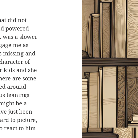
at did not 
nd powered 
 was a slower 
ngage me as 
s missing and 
character of 
r kids and she 
there are some 
sed around 
us leanings 
might be a 
ve just been 
rd to picture, 
o react to him 