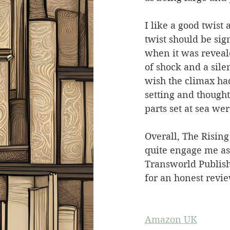
I like a good twist
twist should be sig
when it was reveal
of shock and a silen
wish the climax had 
setting and thought
parts set at sea we
Overall, The Rising 
quite engage me as
Transworld Publish
for an honest revie
Amazon UK