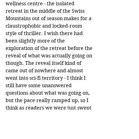
wellness centre - the isolated 
retreat in the middle of the Swiss 
Mountains out of season makes for a 
claustrophobic and locked-room 
style of thriller. I wish there had 
been slightly more of the 
exploration of the retreat before the 
reveal of what was actually going on 
though. The reveal itself kind of 
came out of nowhere and almost 
went into sci-fi territory - I think I 
still have some unanswered 
questions about what was going on, 
but the pace really ramped up, so I 
think as readers we were just swept 
along at breakneck speed. The 
ending is very action packed and I 
did not see some of the twists and 
turns coming.