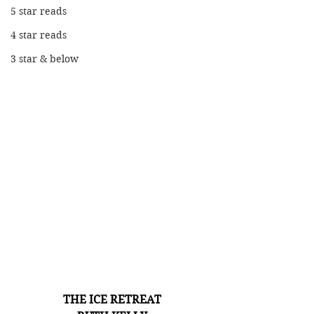
5 star reads
4 star reads
3 star & below
THE ICE RETREAT