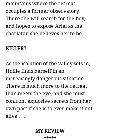
mountains where the retreat 
occupies a former observatory. 
There she will search for the boy, 
and hopes to expose Ariel as the 
charlatan she believes her to be.
KILLER?
As the isolation of the valley sets in, 
Hollie finds herself in an 
increasingly dangerous situation. 
There is much more to the retreat 
than meets the eye, and she must 
confront explosive secrets from her 
own past if she is to ever make it out 
alive . . .
MY REVIEW
*****