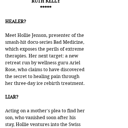
RUTH KELLY
*****
HEALER?
Meet Hollie Jenson, presenter of the 
smash-hit docu-series Bad Medicine, 
which exposes the perils of extreme 
therapies. Her next target: a new 
retreat run by wellness guru Ariel 
Rose, who claims to have discovered 
the secret to healing pain through 
her three-day ice rebirth treatment.
LIAR?
Acting on a mother's plea to find her 
son, who vanished soon after his 
stay, Hollie ventures into the Swiss 