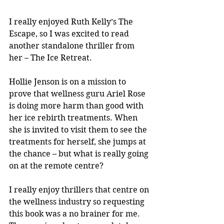
I really enjoyed Ruth Kelly’s The 
Escape, so I was excited to read 
another standalone thriller from 
her – The Ice Retreat.
Hollie Jenson is on a mission to 
prove that wellness guru Ariel Rose 
is doing more harm than good with 
her ice rebirth treatments. When 
she is invited to visit them to see the 
treatments for herself, she jumps at 
the chance – but what is really going 
on at the remote centre?
I really enjoy thrillers that centre on 
the wellness industry so requesting 
this book was a no brainer for me. 