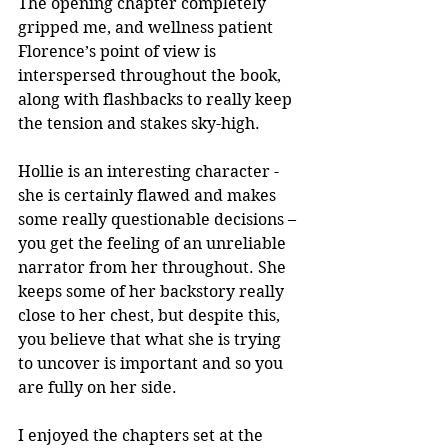
The opening chapter completely 
gripped me, and wellness patient 
Florence’s point of view is 
interspersed throughout the book, 
along with flashbacks to really keep 
the tension and stakes sky-high. 
Hollie is an interesting character - 
she is certainly flawed and makes 
some really questionable decisions – 
you get the feeling of an unreliable 
narrator from her throughout. She 
keeps some of her backstory really 
close to her chest, but despite this, 
you believe that what she is trying 
to uncover is important and so you 
are fully on her side.
I enjoyed the chapters set at the 