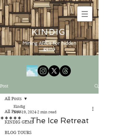
KINDIG
Mining ARCs for hidden
gems
Post
All Posts
Kindig
All Posts
Nov 19, 2024
2 min read
***** - The Ice Retreat
KINDIG GEMS
BLOG TOURS