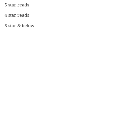
5 star reads
4 star reads
3 star & below