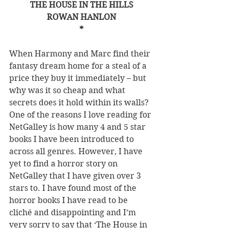
THE HOUSE IN THE HILLS
ROWAN HANLON
*
When Harmony and Marc find their 
fantasy dream home for a steal of a 
price they buy it immediately – but 
why was it so cheap and what 
secrets does it hold within its walls? 
One of the reasons I love reading for 
NetGalley is how many 4 and 5 star 
books I have been introduced to 
across all genres. However, I have 
yet to find a horror story on 
NetGalley that I have given over 3 
stars to. I have found most of the 
horror books I have read to be 
cliché and disappointing and I’m 
very sorry to say that ‘The House in 