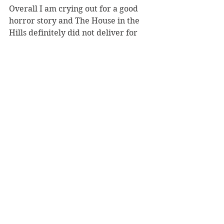
Overall I am crying out for a good 
horror story and The House in the 
Hills definitely did not deliver for 
me I’m afraid. Thank you to 
NetGalley and Reverberator Books 
for a copy of the ARC in exchange 
for a (very) honest review! 
https://www.amazon.co.uk/House-
Hills-Gripping-Paranormal-
Supernatural-ebook/dp/B07DK1LN8F
#TheHouseintheHills
#RowanHanlon
#BookReview
#BookBlog
#amreading
#horror
3 star & below