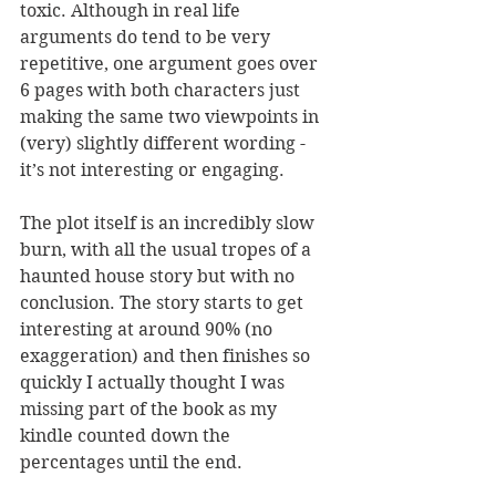
toxic. Although in real life 
arguments do tend to be very 
repetitive, one argument goes over 
6 pages with both characters just 
making the same two viewpoints in 
(very) slightly different wording - 
it’s not interesting or engaging. 
The plot itself is an incredibly slow 
burn, with all the usual tropes of a 
haunted house story but with no 
conclusion. The story starts to get 
interesting at around 90% (no 
exaggeration) and then finishes so 
quickly I actually thought I was 
missing part of the book as my 
kindle counted down the 
percentages until the end.