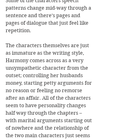
Some of the characters speech 
patterns change mid-way through a 
sentence and there’s pages and 
pages of dialogue that just feel like 
repetition. 
The characters themselves are just 
as immature as the writing style, 
Harmony comes across as a very 
unsympathetic character from the 
outset; controlling her husbands 
money, starting petty arguments for 
no reason or feeling no remorse 
after an affair. All of the characters 
seem to have personality changes 
half way through the chapters – 
with marital arguments starting out 
of nowhere and the relationship of 
the two main characters just seems 