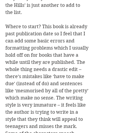
the Hills’ is just another to add to 
the list.
Where to start? This book is already 
past publication date so I feel that I 
can add some basic errors and 
formatting problems which I usually 
hold off on for books that have a 
while until they are published. The 
whole thing needs a drastic edit – 
there’s mistakes like ‘have to make 
due’ (instead of do) and sentences 
like ‘mesmorised by all of the pretty’ 
which make no sense. The writing 
style is very immature – it feels like 
the author is trying to write in a 
style that they think will appeal to 
teenagers and misses the mark. 