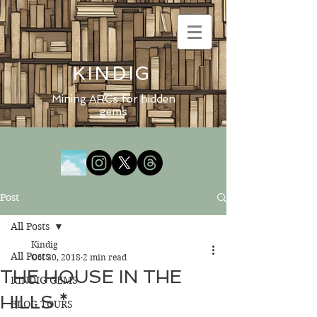
KINDIG
Mining ARCs for hidden
gems
Post
All Posts
Kindig
All Posts
Oct 30, 2018
2 min read
THE HOUSE IN THE
KINDIG GEMS
HILLS *
BLOG TOURS