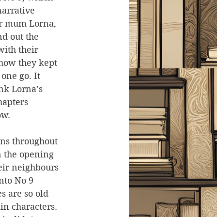
narrative 
er mum Lorna, 
d out the 
ith their 
 how they kept 
one go. It 
nk Lorna’s 
hapters 
ow.
rns throughout 
n the opening 
eir neighbours 
nto No 9 
s are so old 
in characters. 