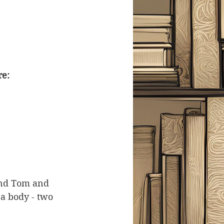
re:
end Tom and 
 a body - two 