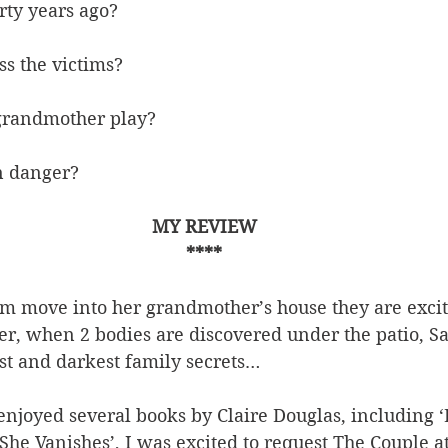
ty years ago?
s the victims?
grandmother play?
n danger?
MY REVIEW
****
 move into her grandmother’s house they are excite
r, when 2 bodies are discovered under the patio, Sa
st and darkest family secrets…
enjoyed several books by Claire Douglas, including ‘
She Vanishes’, I was excited to request The Couple a