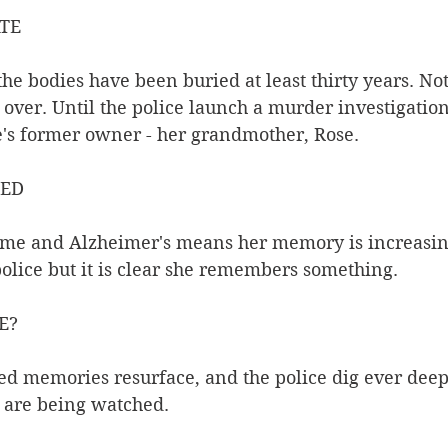
ATE
the bodies have been buried at least thirty years. No
over. Until the police launch a murder investigation
ge's former owner - her grandmother, Rose.
NED
home and Alzheimer's means her memory is increasin
police but it is clear she remembers something.
E?
d memories resurface, and the police dig ever deepe
e are being watched.