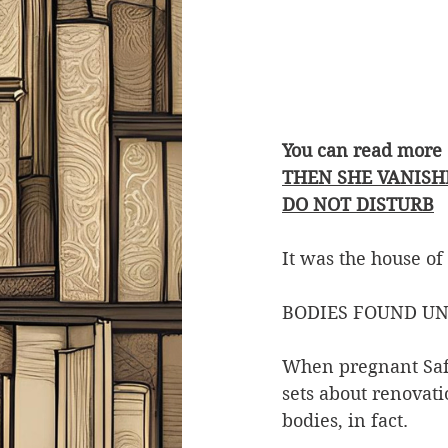
You can read more 
THEN SHE VANISH
DO NOT DISTURB
It was the house of
BODIES FOUND UN
When pregnant Saff
sets about renovati
bodies, in fact.