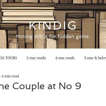
HOME
KINDIG
Mining ARCs for hidden gems
OG TOURS
5 star reads
4 star reads
3 star & bel
1
3 min read
he Couple at No 9