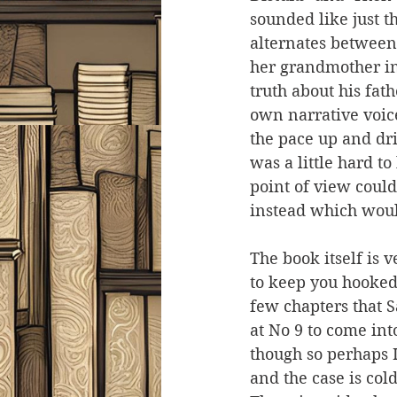
sounded like just t
alternates between
her grandmother in 
truth about his fat
own narrative voice
the pace up and dri
was a little hard t
point of view could
instead which would
The book itself is 
to keep you hooked. 
few chapters that 
at No 9 to come int
though so perhaps I 
and the case is col