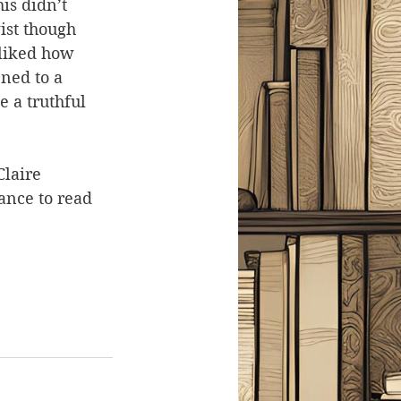
is didn’t 
ist though 
 liked how 
ned to a 
e a truthful 
Claire 
ance to read 