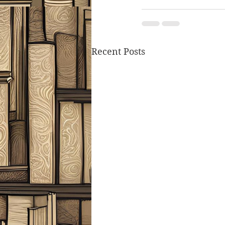
Recent Posts