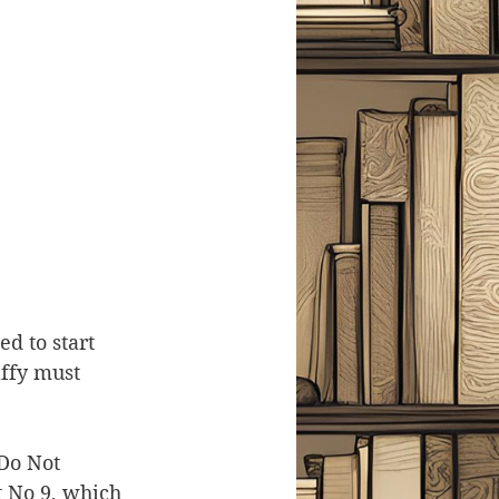
d to start 
ffy must 
Do Not 
t No 9, which 