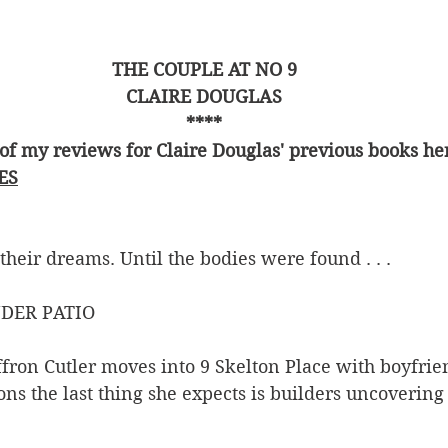
THE COUPLE AT NO 9
CLAIRE DOUGLAS
****
of my reviews for Claire Douglas' previous books he
ES
 their dreams. Until the bodies were found . . .
DER PATIO
ron Cutler moves into 9 Skelton Place with boyfri
ons the last thing she expects is builders uncovering