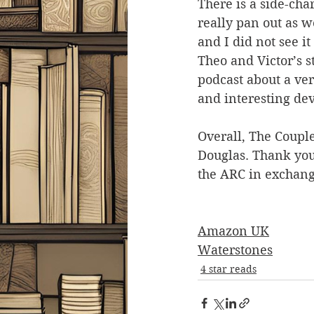
There is a side-char
really pan out as w
and I did not see i
Theo and Victor’s s
podcast about a very
and interesting de
Overall, The Couple
Douglas. Thank you
the ARC in exchang
Amazon UK
Waterstones
4 star reads