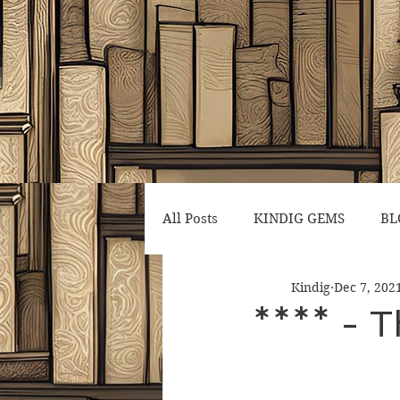
All Posts
KINDIG GEMS
BL
Kindig
Dec 7, 202
**** - T