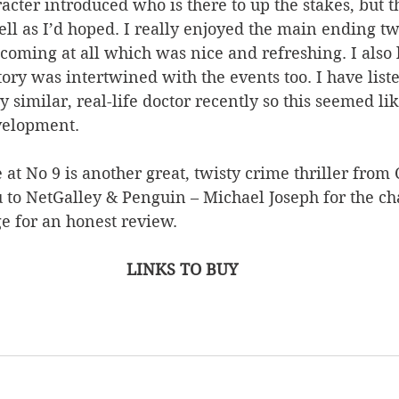
acter introduced who is there to up the stakes, but th
ell as I’d hoped. I really enjoyed the main ending tw
t coming at all which was nice and refreshing. I also
tory was intertwined with the events too. I have liste
 similar, real-life doctor recently so this seemed lik
velopment.
 at No 9 is another great, twisty crime thriller from 
 to NetGalley & Penguin – Michael Joseph for the ch
e for an honest review.
LINKS TO BUY