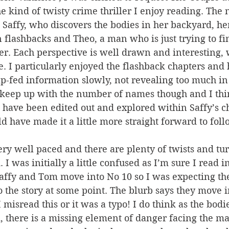
he kind of twisty crime thriller I enjoy reading. The 
 Saffy, who discovers the bodies in her backyard, h
flashbacks and Theo, a man who is just trying to fin
her. Each perspective is well drawn and interesting, w
. I particularly enjoyed the flashback chapters and
p-fed information slowly, not revealing too much in 
o keep up with the number of names though and I thi
 have been edited out and explored within Saffy’s c
 have made it a little more straight forward to foll
very well paced and there are plenty of twists and tu
I was initially a little confused as I’m sure I read i
Saffy and Tom move into No 10 so I was expecting th
o the story at some point. The blurb says they move i
misread this or it was a typo! I do think as the bodie
d, there is a missing element of danger facing the ma