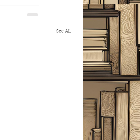
See All