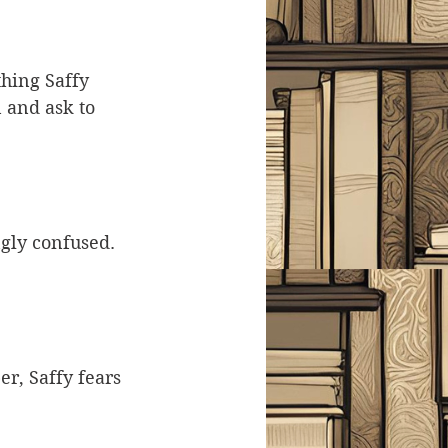
thing Saffy 
 and ask to 
gly confused. 
r, Saffy fears 