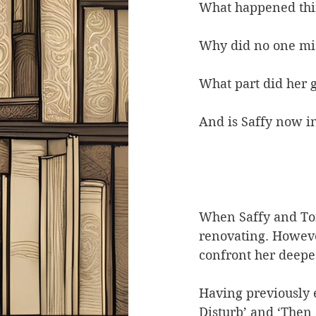
What happened thir
Why did no one mis
What part did her 
And is Saffy now i
When Saffy and Tom
renovating. Howeve
confront her deepe
Having previously 
Disturb’ and ‘Then 