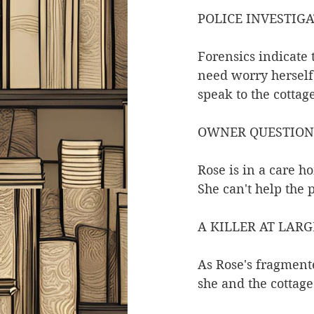
POLICE INVESTIG
Forensics indicate 
need worry herself 
speak to the cotta
OWNER QUESTIO
Rose is in a care 
She can't help the 
A KILLER AT LARG
As Rose's fragmente
she and the cottag