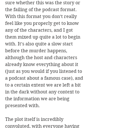
sure whether this was the story or 
the failing of the podcast format. 
With this format you don’t really 
feel like you properly get to know 
any of the characters, and I got 
them mixed up quite a lot to begin 
with. It’s also quite a slow start 
before the murder happens, 
although the host and characters 
already know everything about it 
(just as you would if you listened to 
a podcast about a famous case), and 
to a certain extent we are left a bit 
in the dark without any context to 
the information we are being 
presented with. 
The plot itself is incredibly 
convoluted, with everyone having 