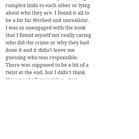
complex links to each other or lying 
about who they are. I found it all to 
be a bit far-fetched and unrealistic. 
I was so unengaged with the book 
that I found myself not really caring 
who did the crime or why they had 
done it and it didn’t leave me 
guessing who was responsible. 
There was supposed to be a bit of a 
twist at the end, but I didn’t think 
this was at all surprising – just 
confirming the person who was 
already the main suspect. 
Overall, Supper for Six was not 
really my cup of tea – with an 
unrealistic plot and format I found it 
hard to engage with. Thank you to 