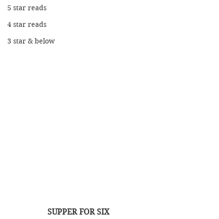
5 star reads
4 star reads
3 star & below
SUPPER FOR SIX