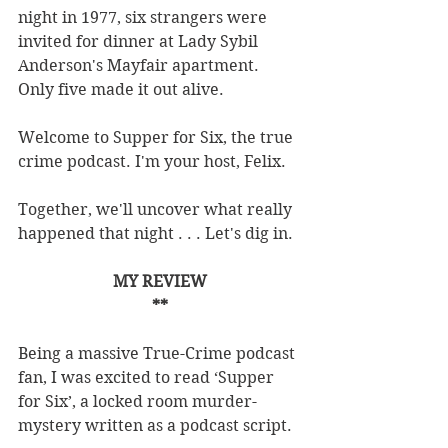
night in 1977, six strangers were 
invited for dinner at Lady Sybil 
Anderson's Mayfair apartment. 
Only five made it out alive.
Welcome to Supper for Six, the true 
crime podcast. I'm your host, Felix.
Together, we'll uncover what really 
happened that night . . . Let's dig in.
MY REVIEW
**
Being a massive True-Crime podcast 
fan, I was excited to read ‘Supper 
for Six’, a locked room murder-
mystery written as a podcast script.