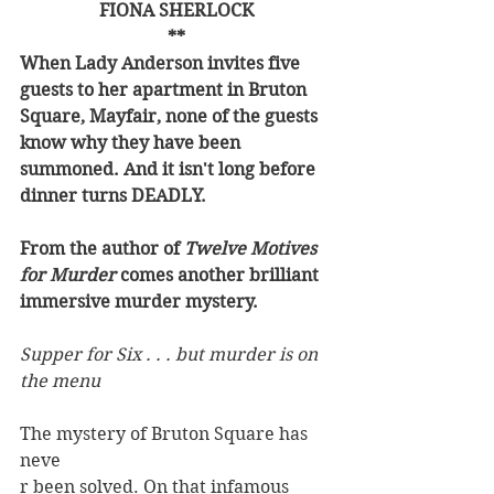
FIONA SHERLOCK
**
When Lady Anderson invites five 
guests to her apartment in Bruton 
Square, Mayfair, none of the guests 
know why they have been 
summoned. And it isn't long before 
dinner turns DEADLY.
From the author of 
Twelve Motives 
for Murder 
comes another brilliant 
immersive murder mystery.
Supper for Six . . . but murder is on 
the menu
The mystery of Bruton Square has 
neve
r been solved. On that infamous 