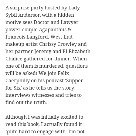
A surprise party hosted by Lady 
Sybil Anderson with a hidden 
motive sees Doctor and Lawyer 
power-couple Agapanthus & 
Francois Langford, West End 
makeup artist Chrissy Crowley and 
her partner Jeremy and PI Elizabeth 
Chalice gathered for dinner. When 
one of them is murdered, questions 
will be asked! We join Felix 
Caerphilly on his podcast ‘Supper 
for Six’ as he tells us the story, 
interviews witnesses and tries to 
find out the truth.
Although I was initially excited to 
read this book, I actually found it 
quite hard to engage with. I’m not 