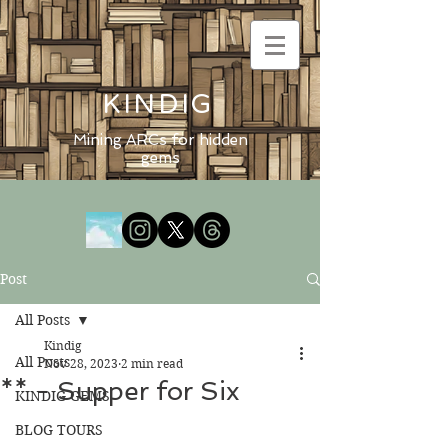
KINDIG
Mining ARCs for hidden
gems
Post
All Posts
Kindig
All Posts
Nov 28, 2023
2 min read
** - Supper for Six
KINDIG GEMS
BLOG TOURS