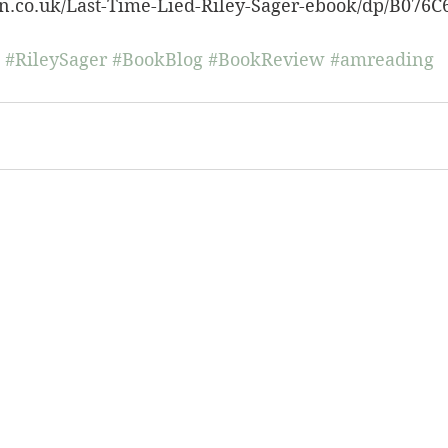
n.co.uk/Last-Time-Lied-Riley-Sager-ebook/dp/B076C
#RileySager
#BookBlog
#BookReview
#amreading