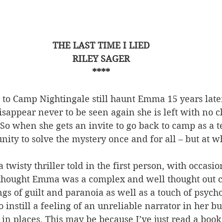
THE LAST TIME I LIED
RILEY SAGER
****
p to Camp Nightingale still haunt Emma 15 years lat
disappear never to be seen again she is left with no c
o when she gets an invite to go back to camp as a t
unity to solve the mystery once and for all – but at w
a twisty thriller told in the first person, with occasi
 thought Emma was a complex and well thought out c
ngs of guilt and paranoia as well as a touch of psycho
 instill a feeling of an unreliable narrator in her but 
s in places. This may be because I’ve just read a book