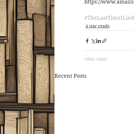
https://www.amazo
#TheLastTimeILied
4 star reads
Recent Posts