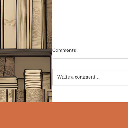
Comments
Write a comment...
The Dungeon Book -
Gareth Hanrahan