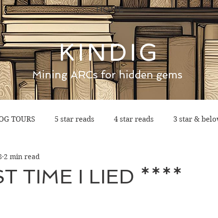
HOME
KINDIG
Mining ARCs for hidden gems
OG TOURS
5 star reads
4 star reads
3 star & bel
8
2 min read
T TIME I LIED ****