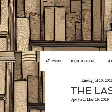
All Posts
KINDIG GEMS
BL
Kindig
Jul 10, 201
THE LAS
Updated:
Mar 19, 2019