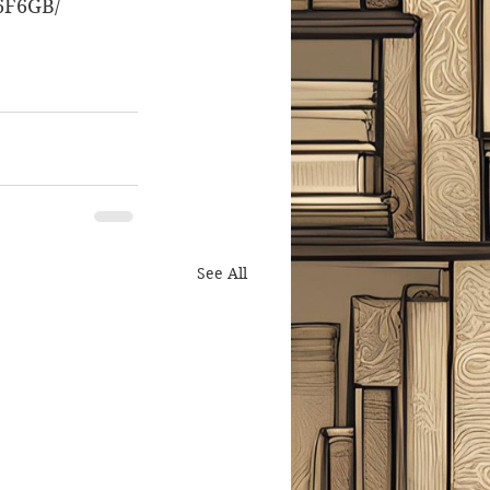
6F6GB/
See All