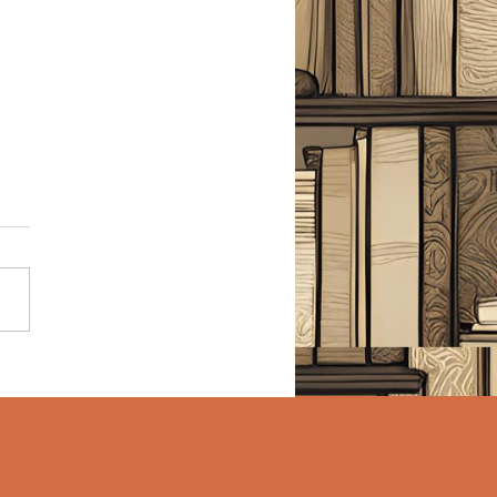
Night Stairs - Erin
y