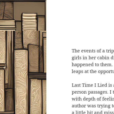
The events of a tri
girls in her cabin 
happened to them. S
leaps at the opport
Last Time I Lied is 
person passages. I
with depth of feeli
author was trying to
a little hit and mis