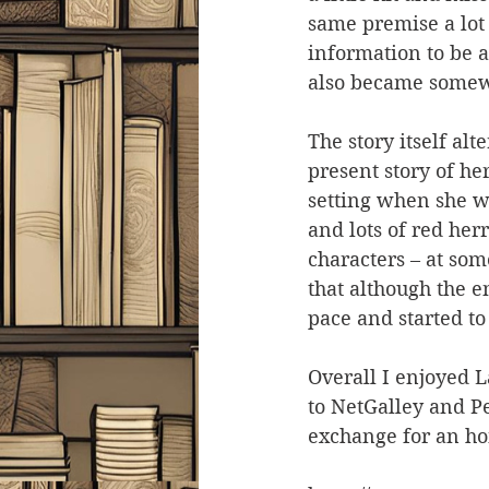
same premise a lot 
information to be a
also became somew
The story itself al
present story of he
setting when she w
and lots of red her
characters – at som
that although the en
pace and started to
Overall I enjoyed La
to NetGalley and P
exchange for an ho