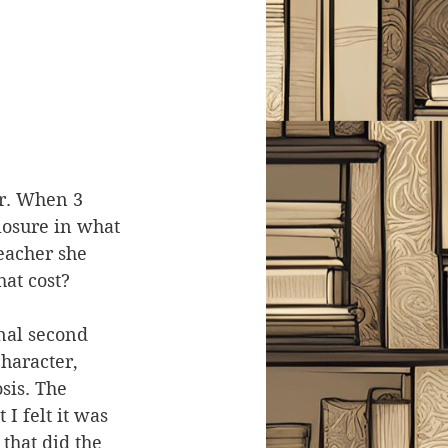
er. When 3 
losure in what 
eacher she 
hat cost?
onal second 
haracter, 
sis. The 
I felt it was 
 that did the 