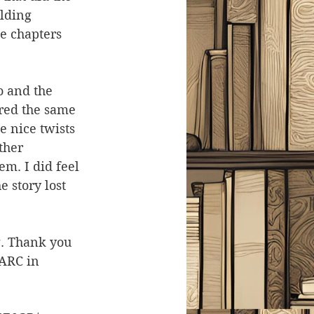
lding 
e chapters 
o and the 
ered the same 
 nice twists 
ther 
em. I did feel 
 story lost 
ng. Thank you 
ARC in 