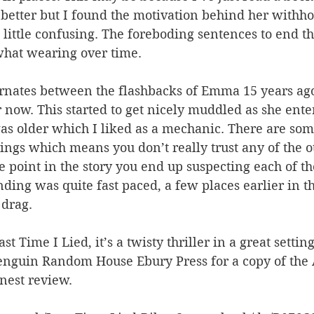
better but I found the motivation behind her withho
 little confusing. The foreboding sentences to end th
hat wearing over time.
ternates between the flashbacks of Emma 15 years ag
r now. This started to get nicely muddled as she ent
as older which I liked as a mechanic. There are some
rings which means you don’t really trust any of the o
e point in the story you end up suspecting each of th
ding was quite fast paced, a few places earlier in the
 drag.
st Time I Lied, it’s a twisty thriller in a great setti
enguin Random House Ebury Press for a copy of the 
nest review.