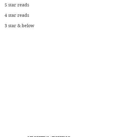
5 star reads
4 star reads
3 star & below