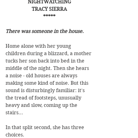
NIGHTWATCHING
TRACY SIERRA
*****
There was someone in the house.
Home alone with her young 
children during a blizzard, a mother 
tucks her son back into bed in the 
middle of the night. Then she hears 
a noise - old houses are always 
making some kind of noise. But this 
sound is disturbingly familiar: it's 
the tread of footsteps, unusually 
heavy and slow, coming up the 
stairs...
In that split second, she has three 
choices.