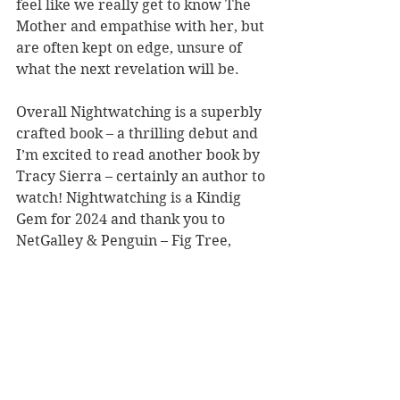
feel like we really get to know The 
Mother and empathise with her, but 
are often kept on edge, unsure of 
what the next revelation will be.
Overall Nightwatching is a superbly 
crafted book – a thrilling debut and 
I’m excited to read another book by 
Tracy Sierra – certainly an author to 
watch! Nightwatching is a Kindig 
Gem for 2024 and thank you to 
NetGalley & Penguin – Fig Tree, 
Hamish Hamilton and Viking for the 
chance to read the ARC in exchange 
for an honest review.
LINKS TO BUY
Amazon UK
Waterstones