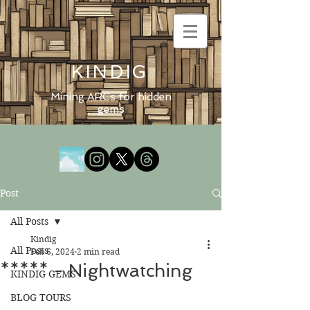
KINDIG
Mining ARCs for hidden
gems
Post
All Posts
Kindig
All Posts
Feb 6, 2024
2 min read
***** - Nightwatching
KINDIG GEMS
BLOG TOURS