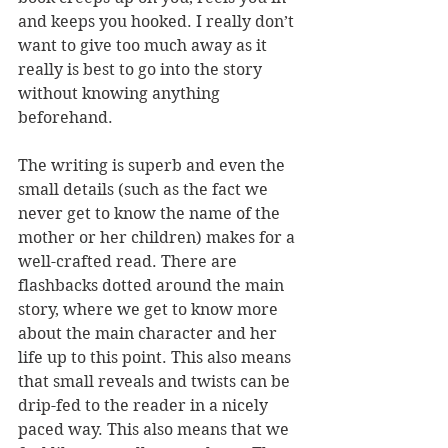
and keeps you hooked. I really don’t 
want to give too much away as it 
really is best to go into the story 
without knowing anything 
beforehand. 
The writing is superb and even the 
small details (such as the fact we 
never get to know the name of the 
mother or her children) makes for a 
well-crafted read. There are 
flashbacks dotted around the main 
story, where we get to know more 
about the main character and her 
life up to this point. This also means 
that small reveals and twists can be 
drip-fed to the reader in a nicely 
paced way. This also means that we 