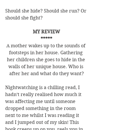
Should she hide? Should she run? Or 
should she fight?
MY REVIEW
*****
A mother wakes up to the sounds of 
footsteps in her house. Gathering 
her children she goes to hide in the 
walls of her unique house. Who is 
after her and what do they want?
Nightwatching is a chilling read, I 
hadn’t really realised how much it 
was affecting me until someone 
dropped something in the room 
next to me whilst I was reading it 
and I jumped out of my skin! This 
book creeps up on you, reels you in 