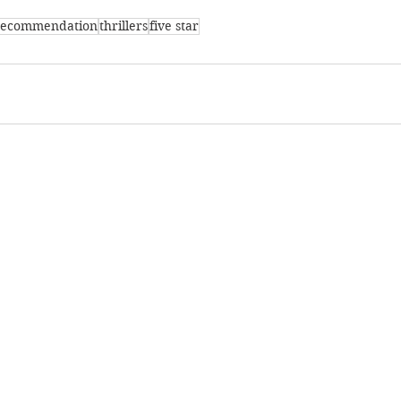
recommendation
thrillers
five star