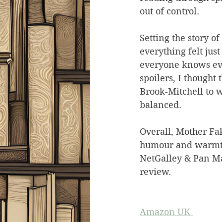
out of control.
Setting the story of
everything felt just
everyone knows eve
spoilers, I thought 
Brook-Mitchell to w
balanced.
Overall, Mother Fake
humour and warmth 
NetGalley & Pan Ma
review.
Amazon UK 