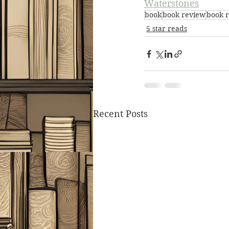
Waterstones
book
book review
book 
5 star reads
Recent Posts