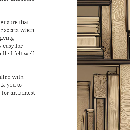
 ensure that 
er secret when 
giving 
y easy for 
dled felt well 
illed with 
k you to 
 for an honest 