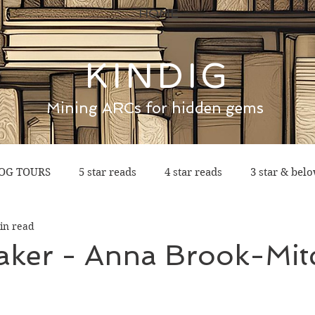
HOME
KINDIG
Mining ARCs for hidden gems
OG TOURS
5 star reads
4 star reads
3 star & bel
in read
aker - Anna Brook-Mitc