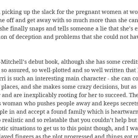
th picking up the slack for the pregnant women at w
me off and get away with so much more than she can
she finally snaps and tells someone a lie that she’s e
tion of deception and problems that she could not ha
Mitchell’s debut book, although she has some credit
s so assured, so well-plotted and so well written that
rri is such an interesting main character - she can c
 places, and she makes some crazy decisions, but as
and are inexplicably rooting for her to succeed. The 
s woman who pushes people away and keeps secrets
ple in and accept a found family which is heartwarm
 realistic and so relatable that you couldn’t help but
otic situations to get us to this point though, and I w
layed fingers as the plot progressed and things got