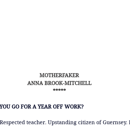
MOTHERFAKER
ANNA BROOK-MITCHELL
*****
YOU GO FOR A YEAR OFF WORK?
Respected teacher. Upstanding citizen of Guernsey. 