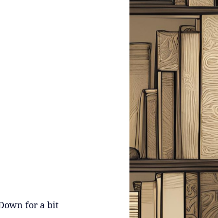
Down for a bit 