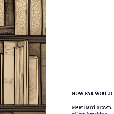
HOW FAR WOULD 
Meet Barri Brown. 