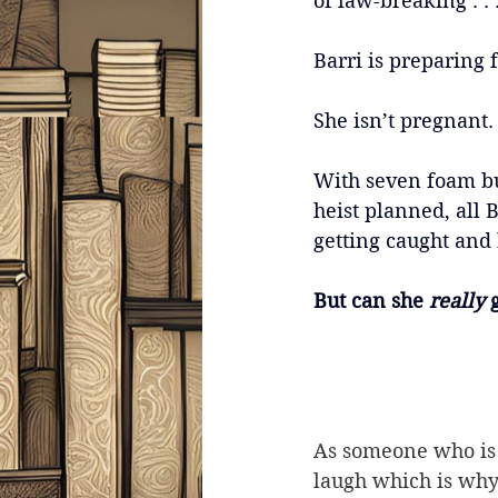
of law-breaking . . 
Barri is preparing f
She isn’t pregnant.
With seven foam bu
heist planned, all B
getting caught and b
But can she 
really 
As someone who is 
laugh which is why 