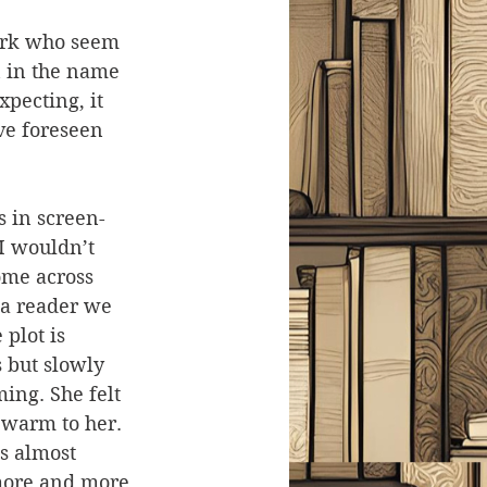
ork who seem 
 in the name 
xpecting, it 
ve foreseen 
s in screen-
 I wouldn’t 
ome across 
 a reader we 
plot is 
 but slowly 
ing. She felt 
 warm to her. 
as almost 
 more and more 