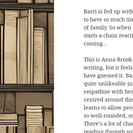
Barri is fed up wi
to have so much ti
of family. So when 
starts a chain reac
coming…
This is Anna Brook-
writing, but it feel
have guessed it. Ba
quite unlikeable in
empathise with her 
centred around thi
learns to allow peo
so well-rounded, so
There’s a lot of cha
reading through sp