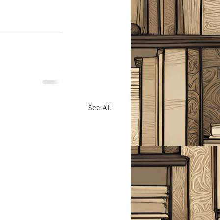
See All