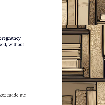
 pregnancy 
good, without 
Faker made me 