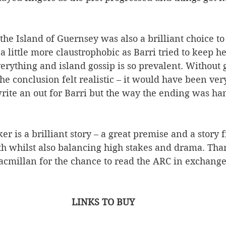
 the Island of Guernsey was also a brilliant choice to
 a little more claustrophobic as Barri tried to keep h
rything and island gossip is so prevalent. Without 
the conclusion felt realistic – it would have been ver
rite an out for Barri but the way the ending was han
r is a brilliant story – a great premise and a story f
whilst also balancing high stakes and drama. Than
cmillan for the chance to read the ARC in exchange
LINKS TO BUY