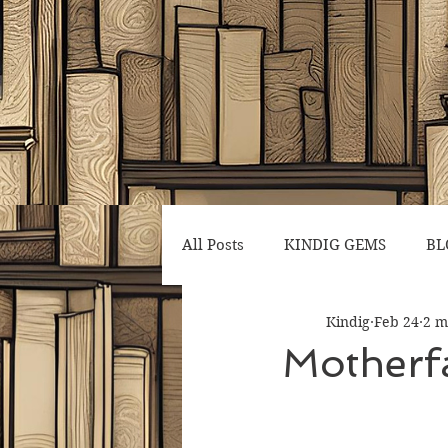
All Posts
KINDIG GEMS
BL
Kindig
Feb 24
2 m
Motherf