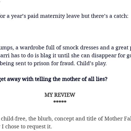
.
or a year’s paid maternity leave but there’s a catch:
mps, a wardrobe full of smock dresses and a great
arri has to do is blag it until she can disappear for 
eing sent to prison for fraud. Child’s play.
get away with telling the mother of all lies?
MY REVIEW
*****
child-free, the blurb, concept and title of Mother 
I chose to request it.