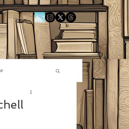
ow
hell