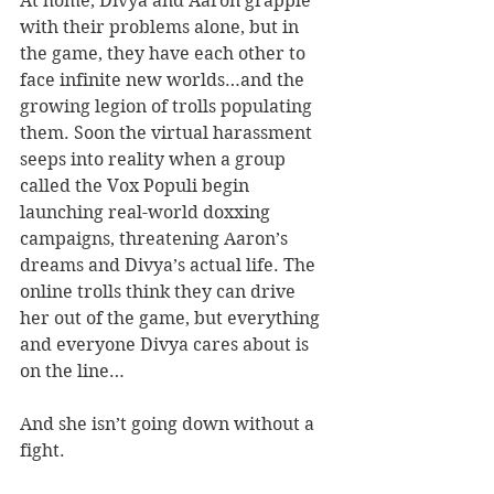
At home, Divya and Aaron grapple 
with their problems alone, but in 
the game, they have each other to 
face infinite new worlds…and the 
growing legion of trolls populating 
them. Soon the virtual harassment 
seeps into reality when a group 
called the Vox Populi begin 
launching real-world doxxing 
campaigns, threatening Aaron’s 
dreams and Divya’s actual life. The 
online trolls think they can drive 
her out of the game, but everything 
and everyone Divya cares about is 
on the line…
And she isn’t going down without a 
fight.