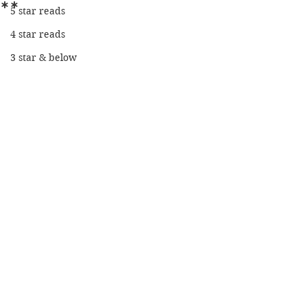
**
5 star reads
4 star reads
3 star & below