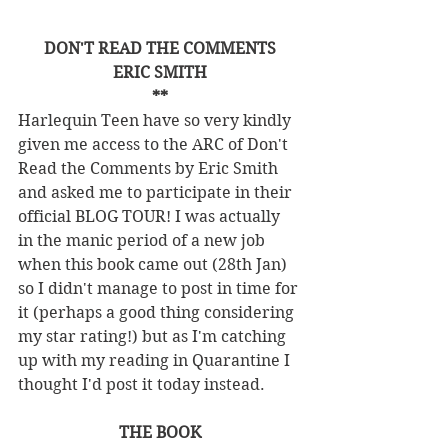
DON'T READ THE COMMENTS
ERIC SMITH
**
Harlequin Teen have so very kindly 
given me access to the ARC of Don't 
Read the Comments by Eric Smith 
and asked me to participate in their 
official BLOG TOUR! I was actually 
in the manic period of a new job 
when this book came out (28th Jan) 
so I didn't manage to post in time for 
it (perhaps a good thing considering 
my star rating!) but as I'm catching 
up with my reading in Quarantine I 
thought I'd post it today instead. 
THE BOOK