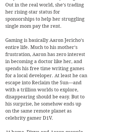
Out in the real world, she’s trading 
her rising-star status for 
sponsorships to help her struggling 
single mom pay the rent.
Gaming is basically Aaron Jericho’s 
entire life. Much to his mother’s 
frustration, Aaron has zero interest 
in becoming a doctor like her, and 
spends his free time writing games 
for a local developer. At least he can 
escape into Reclaim the Sun—and 
with a trillion worlds to explore, 
disappearing should be easy. But to 
his surprise, he somehow ends up 
on the same remote planet as 
celebrity gamer D1V.