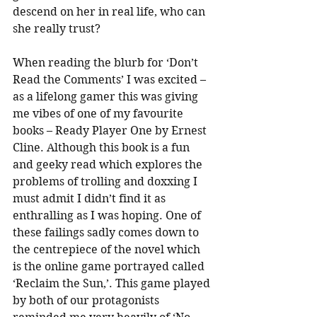
descend on her in real life, who can 
she really trust?
When reading the blurb for ‘Don’t 
Read the Comments’ I was excited – 
as a lifelong gamer this was giving 
me vibes of one of my favourite 
books – Ready Player One by Ernest 
Cline. Although this book is a fun 
and geeky read which explores the 
problems of trolling and doxxing I 
must admit I didn’t find it as 
enthralling as I was hoping. One of 
these failings sadly comes down to 
the centrepiece of the novel which 
is the online game portrayed called 
‘Reclaim the Sun,’. This game played 
by both of our protagonists 