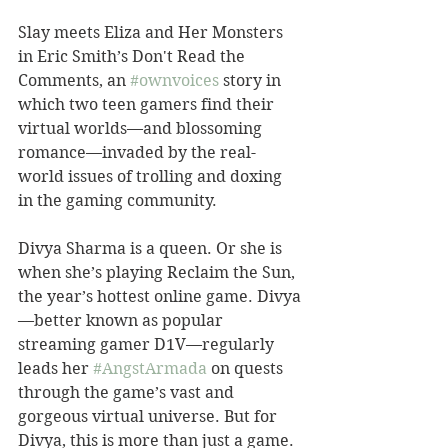
Slay meets Eliza and Her Monsters 
in Eric Smith’s Don't Read the 
Comments, an 
#ownvoices
 story in 
which two teen gamers find their 
virtual worlds—and blossoming 
romance—invaded by the real-
world issues of trolling and doxing 
in the gaming community.
Divya Sharma is a queen. Or she is 
when she’s playing Reclaim the Sun, 
the year’s hottest online game. Divya
—better known as popular 
streaming gamer D1V—regularly 
leads her 
#AngstArmada
 on quests 
through the game’s vast and 
gorgeous virtual universe. But for 
Divya, this is more than just a game. 