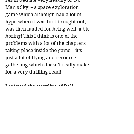
reminded me very heavily of ‘No 
Man’s Sky’ – a space exploration 
game which although had a lot of 
hype when it was first brought out, 
was then lauded for being well, a bit 
boring! This I think is one of the 
problems with a lot of the chapters 
taking place inside the game – it’s 
just a lot of flying and resource 
gathering which doesn’t really make 
for a very thrilling read!
I enjoyed the storyline of D1V 
dealing with trolls and the issues of 
racism and sexism in the gaming 
world which are explored. The 
storyline with Aaron’s boss felt a bit 
predictable and two dimensional 
though and the twist about his 