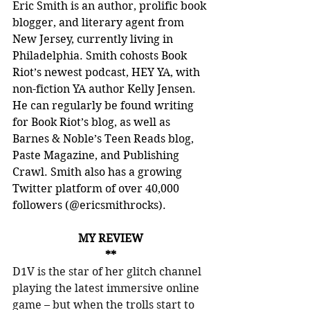
Eric Smith is an author, prolific book 
blogger, and literary agent from 
New Jersey, currently living in 
Philadelphia. Smith cohosts Book 
Riot’s newest podcast, HEY YA, with 
non-fiction YA author Kelly Jensen. 
He can regularly be found writing 
for Book Riot’s blog, as well as 
Barnes & Noble’s Teen Reads blog, 
Paste Magazine, and Publishing 
Crawl. Smith also has a growing 
Twitter platform of over 40,000 
followers (@ericsmithrocks).
MY REVIEW
**
D1V is the star of her glitch channel 
playing the latest immersive online 
game – but when the trolls start to 