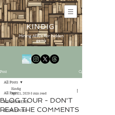
KINDIG
Mining ARCs for hidden
gems
Post
All Posts
Kindig
All Posts
Apr 21, 2020
3 min read
BLOG TOUR - DON'T
KINDIG GEMS
READ THE COMMENTS
BLOG TOURS