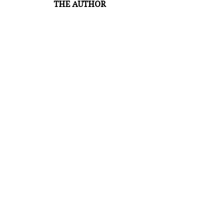
THE AUTHOR