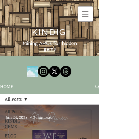
KINDIG
Mining ARCs for hidden
gems
HOME
All Posts
All Posts
Jun 24, 2025
2 min read
KINDIG
GEMS
BLOG