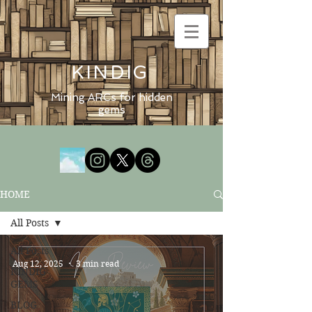
KINDIG
Mining ARCs for hidden
gems
HOME
All Posts
All Posts
Aug 12, 2025
3 min read
KINDIG
GEMS
BLOG