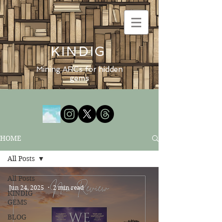
KINDIG
Mining ARCs for hidden
gems
HOME
All Posts
All Posts
Jun 24, 2025
2 min read
KINDIG
GEMS
BLOG