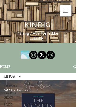
KINDIG
Mining ARCs for hidden
gems
HOME
All Posts
All Posts
Jul 28
3 min read
KINDIG
GEMS
BLOG