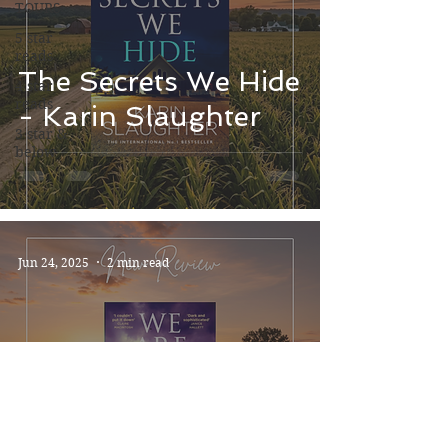
TOURS
5 star
reads
The Secrets We Hide
4 star
reads
- Karin Slaughter
3 star &
below
Jun 24, 2025
2 min read
We Are All Guilty