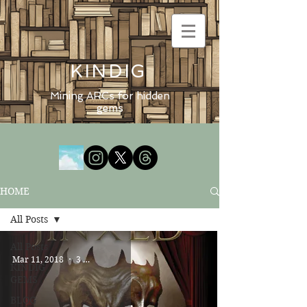
KINDIG
Mining ARCs for hidden
gems
HOME
All Posts
All Posts
Mar 11, 2018
3 min read
KINDIG
GEMS
BLOG