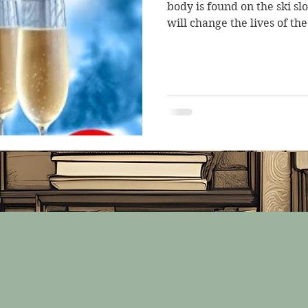
body is found on the ski sl
will change the lives of the