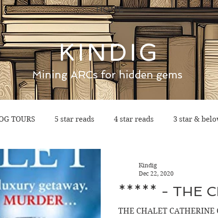
HOME
KINDIG
Mining ARCs for hidden gems
OG TOURS
5 star reads
4 star reads
3 star & bel
Kindig
Dec 22, 2020
***** - THE 
THE CHALET CATHERINE 