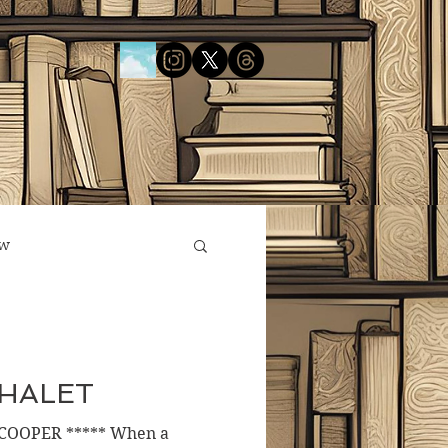
ow
CHALET
COOPER ***** When a