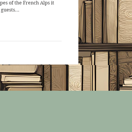
opes of the French Alps it
 guests...