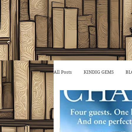
All Posts
KINDIG GEMS
BL