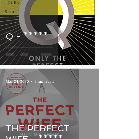
TOURS
5 star
reads
4 star
reads
Q - *****
3 star &
below
Mar 24, 2020
2 min read
THE PERFECT