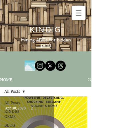
KINDIG
Mining ARCs for hidden
gems
HOME
All Posts
All Posts
Apr 30, 2020
2 min read
KINDIG
GEMS
BLOG