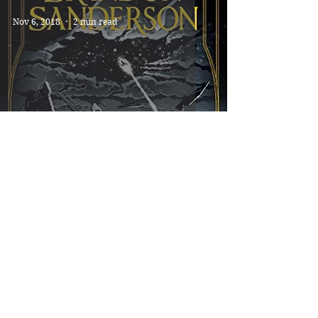
Nov 6, 2018
2 min read
SKYWARD *****
Jun 15, 2018
2 min read