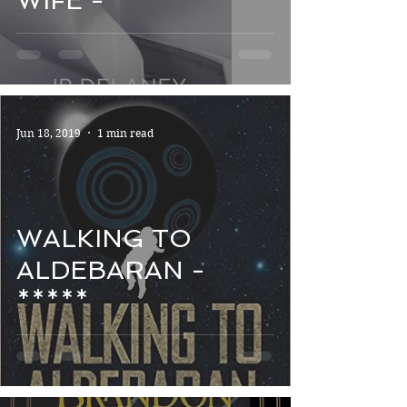
WIFE - *****
Jun 18, 2019
1 min read
WALKING TO
ALDEBARAN -
*****