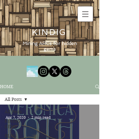
KINDIG
Mining ARCs for hidden
gems
HOME
All Posts
All Posts
Apr 7, 2020
2 min read
KINDIG
GEMS
BLOG