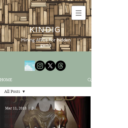
KINDIG
Mining ARCs for hidden
gems
HOME
All Posts
All Posts
Mar 11, 2018
3 min read
KINDIG
GEMS
BLOG