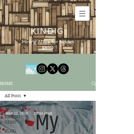
KINDIG
Mining ARCs for hidden
gems
HOME
All Posts
All Posts
May 22, 2018
2 min read
KINDIG
GEMS
BLOG