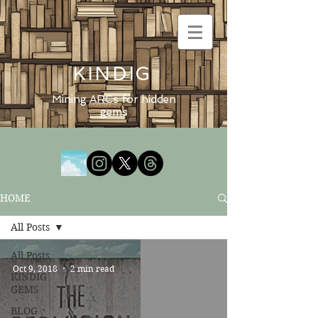
KINDIG
Mining ARCs for hidden
gems
HOME
All Posts
All Posts
Oct 9, 2018
2 min read
KINDIG
GEMS
BLOG