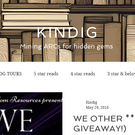
HOME
KINDIG
Mining ARCs for hidden gems
OG TOURS
5 star reads
4 star reads
3 star & bel
Kindig
May 29, 2018
WE OTHER **
GIVEAWAY!)