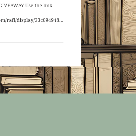
IVEAWAY Use the link
om/rafl/display/33c6949488/
 to...