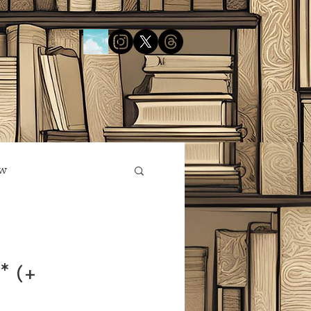
ow
* (+