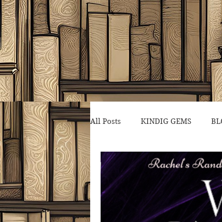
All Posts
KINDIG GEMS
BL