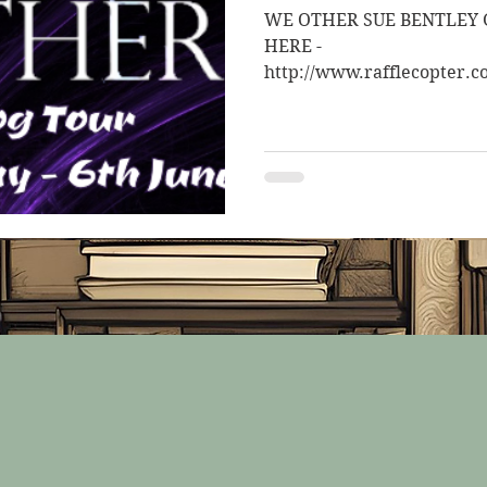
WE OTHER SUE BENTLEY G
HERE -
http://www.rafflecopter.c
to be entered into a chance