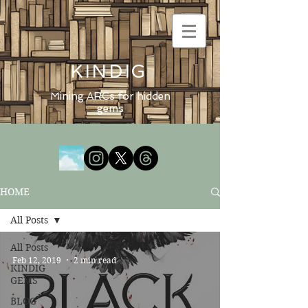
KINDIG
Mining ARCs for hidden
gems
HOME
All Posts
All Posts
Feb 12, 2019
2 min read
KINDIG
GEMS
BLOG